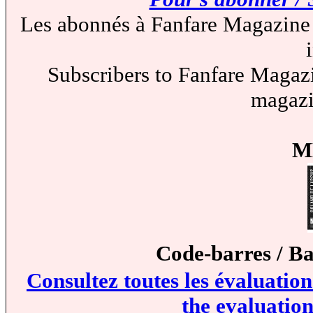
Les abonnés à Fanfare Magazine 
Subscribers to Fanfare Magazi
magazi
M
Code-barres / B
Consultez toutes les évaluatio
the evaluation