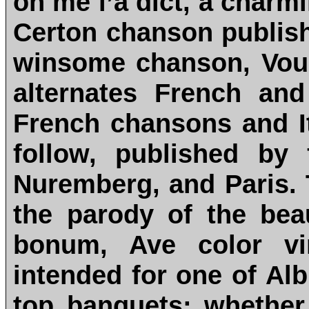
on me l’a dict, a charm
Certon chanson publishe
winsome chanson, Vous
alternates French and
French chansons and I
follow, published by
Nuremberg, and Paris. 
the parody of the be
bonum, Ave color vi
intended for one of Alb
top banquets; whether 