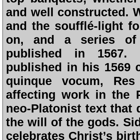
and well constructed. W
and the soufflé-light f
on, and a series of
published in 1567. 
published in his 1569 c
quinque vocum, Res 
affecting work in the
neo-Platonist text that
the will of the gods. S
celebrates Christ’s bir