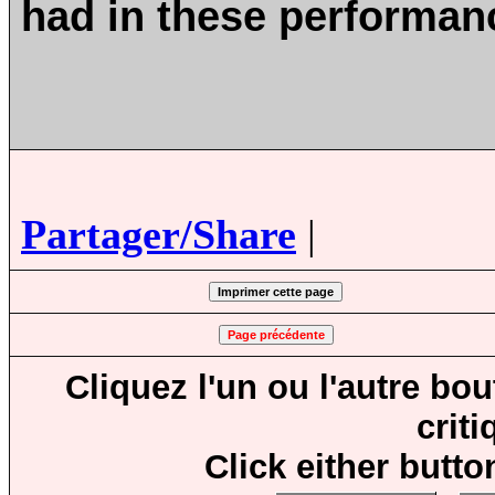
had in these performa
Partager/Share
|
Cliquez l'un ou l'autre bo
crit
Click either butto