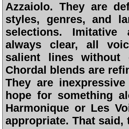
Azzaiolo. They are de
styles, genres, and l
selections. Imitativ
always clear, all vo
salient lines without
Chordal blends are refi
They are inexpressive 
hope for something a
Harmonique or Les Vo
appropriate. That said,