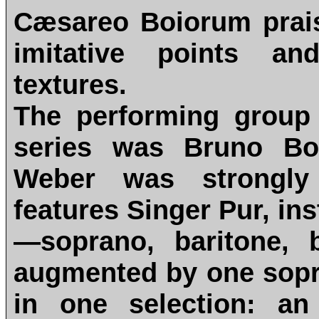
Cæsareo Boiorum prais
imitative points an
textures.
The performing group o
series was Bruno Bot
Weber was strongly 
features Singer Pur, ins
—soprano, baritone, 
augmented by one sopr
in one selection: an 