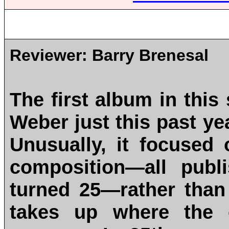
Reviewer:
Barry Brenesal
The first album in this
Weber just this past ye
Unusually, it focused
composition—all publ
turned 25—rather than
takes up where the o