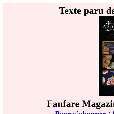
Texte paru d
Fanfare Magazin
Pour s'abonner / 