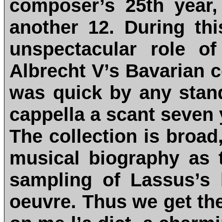
composer’s 25th year,
another 12. During th
unspectacular role o
Albrecht V’s Bavarian 
was quick by any stan
cappella a scant seven y
The collection is broad
musical biography as t
sampling of Lassus’s 
oeuvre. Thus we get the