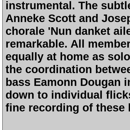
instrumental. The subtl
Anneke Scott and Jose
chorale 'Nun danket aile
remarkable. All member
equally at home as solo
the coordination betwe
bass Eamonn Dougan in 
down to individual flick
fine recording of these