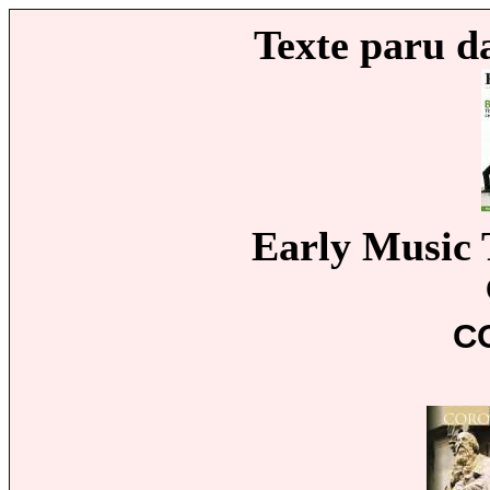
Texte paru d
Early Music 
C