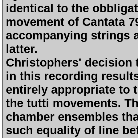
identical to the obblig
movement of Cantata 79
accompanying strings a
latter.
Christophers' decision 
in this recording results
entirely appropriate to 
the tutti movements. Th
chamber ensembles that
such equality of line b