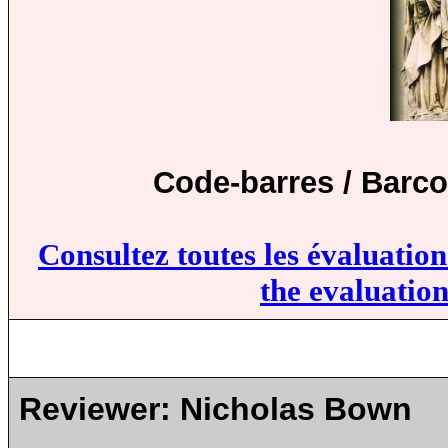
Code-barres / Barco
Consultez toutes les évaluatio
the evaluation
Reviewer:
Nicholas Bown