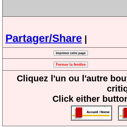
Partager/Share
|
Cliquez l'un ou l'autre bo
crit
Click either butto