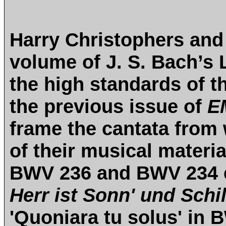
Harry Christophers and
volume of J. S. Bach’s
the high standards of t
the previous issue of
E
frame the cantata from
of their musical materia
BWV 236 and BWV 234 
Herr ist Sonn' und Schi
'Quoniara tu solus' in 