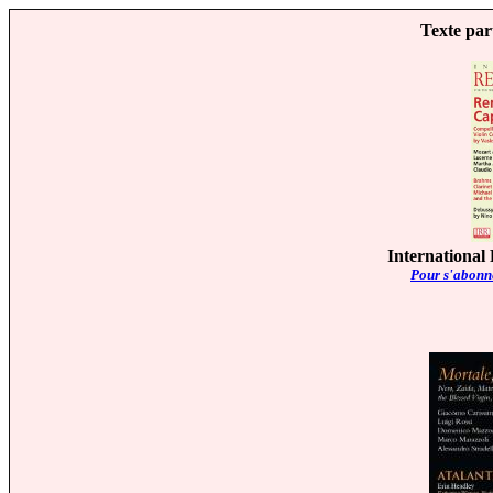
Texte par
International
Pour s'abonne