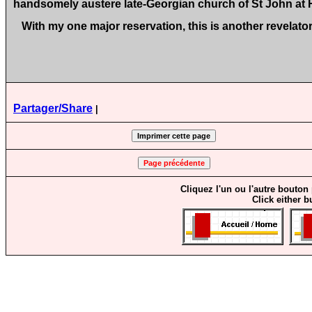
handsomely austere late‑Georgian church of St John at
With my one major reservation, this is another revelato
Partager/Share
|
Cliquez l'un ou l'autre bouton
Click either b