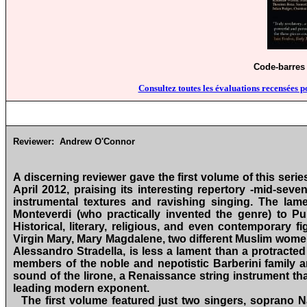
Code-barres 
Consultez toutes les évaluations recensées p
Reviewer:
Andrew O'Connor
A discerning reviewer gave the first volume of this ser
April 2012, praising its interesting repertory ‑mid‑sev
instrumental textures and ravishing singing. The la
Monteverdi (who practically invented the genre) to 
Historical, literary, religious, and even contemporary 
Virgin Mary, Mary Magdalene, two different Muslim wo
Alessandro Stradella, is less a lament than a protracte
members of the noble and nepotistic Barberini family an
sound of the lirone, a Renaissance string instrument tha
leading modern exponent.
The first volume featured just two singers, soprano