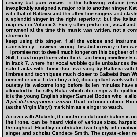
creamy but pure voices. In the following volume (rev
inexplicably assigned a major role to another singer, K
with that of Balbeisi and the other fine singers and cla
a splendid singer in the right repertory; but the Italia
reappear in Volume 3. Every other performer, vocal and
ornament at the time this music was written, not a con
chosen to
keep using this singer. If all the voices and instrume
consistency ‑ however wrong ‑ headed in every other wa
I promise not to dwell much longer on this bugbear of 
Still, I must urge those who think I am being needlessly
in track 7, where her vocal wobble quite unbalances th
solo tracks with those (too few) sung by Balbeisi with h
timbres and techniques much closer to Balbeisi than Wa
remember as a Tölzer boy alto), does gallant work with 
outstay its welcome long before its ten minutes have 
allocated to the silky Baka, which she sings with spellbi
it is the young English singer Samuel Boden who is allo
A piè del sanguinoso tronco.
I
had not encountered Boden
(as the Virgin Mary!) mark him as a singer to watch.
As ever with Atalante, the instrumental contribution is r
the lirone, can be heard viols of various sizes, harpsi
throughout. Headley contributes two highly informative 
singer and scholar Candace Smith. The crystal‑clear r