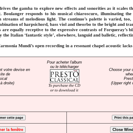
ives the gamba to explore new effects and sonorities as it scales t
t. Boulanger responds to his musical chiaroscuro, illuminating the
h streams of melodious light. The continuo’s palette is varied, too,
mbination of harpsichord, bass viol and theorbo to the bright and tra
 are equally receptive to the expressive contrasts of Forqueray’s bil
 the Italian ‘fantastic style’, elsewhere, languid and balletic, reflect
Harmonia Mundi’s open recording in a resonant chapel acoustic lacks 
Pour acheter l'album
ou le télécharger
et votre devise en
Choose your 
ite de
whe
sical
Prest
à droite)
(Upper right 
To purchase the CD
or to download it