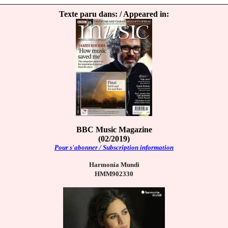
Texte paru dans: / Appeared in:
BBC Music Magazine
(02/2019)
Pour s'abonner / Subscription information
Harmonia Mundi
HMM902330