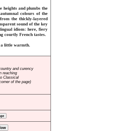
he heights and plumbs the
 autumnal colours of the
 from the thickly-layered
nsparent sound of the key
ingual idiom: here, fiery
ing courtly French tastes.
a little warmth.
country and curency
n reaching
o Classical
corner of the page)