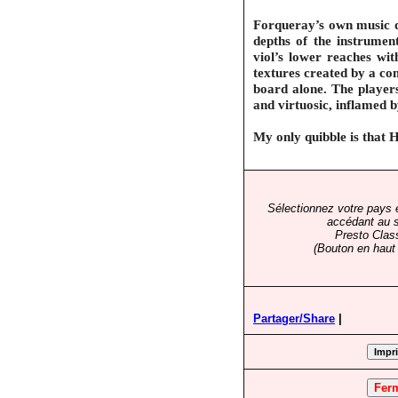
Forqueray’s own music dr
depths of the instrumen
viol’s lower reaches wit
textures created by a co
board alone. The players
and virtuosic, inflamed by
My only quibble is that 
Sélectionnez votre pays 
accédant au s
Presto Clas
(Bouton en haut 
Partager/Share
|