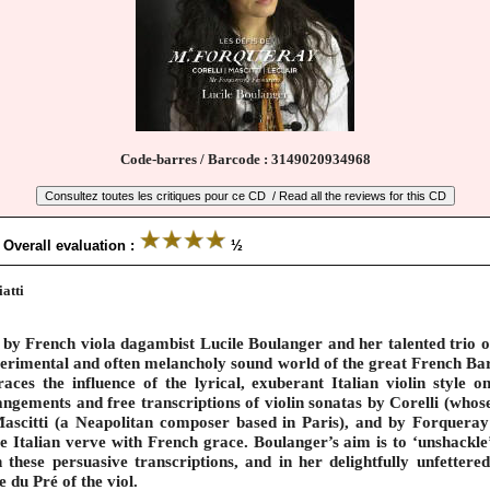
Code-barres / Barcode : 3149020934968
 Overall evaluation :
½
atti
 by French viola dagambist Lucile Boulanger and her talented trio o
experimental and often melancholy sound world of the great French Ba
ces the influence of the lyrical, exuberant Italian violin style 
rangements and free transcriptions of violin sonatas by Corelli (who
ascitti (a Neapolitan composer based in Paris), and by Forqueray
e Italian verve with French grace. Boulanger’s aim is to ‘unshackle
n these persuasive transcriptions, and in her delightfully unfetter
 du Pré of the viol.