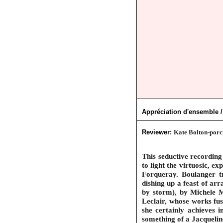
Appréciation d'ensemble /
Reviewer:
Kate Bolton-porci
This seductive recording
to light the virtuosic, 
Forqueray. Boulanger tra
dishing up a feast of ar
by storm), by Michele M
Leclair, whose works fus
she certainly achieves i
something of a Jacqueline