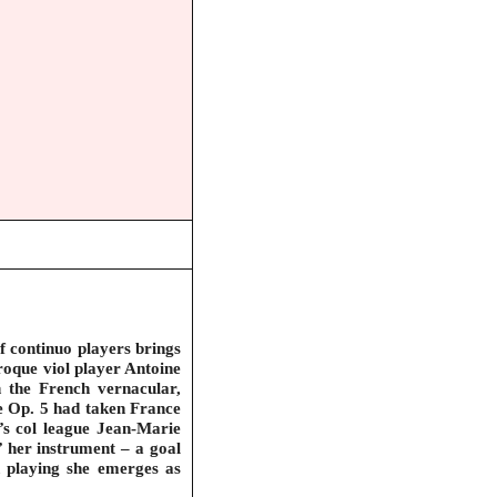
f continuo players brings
roque viol player Antoine
on the French vernacular,
se Op. 5 had taken France
’s col league Jean-Marie
’ her instrument – a goal
ed playing she emerges as