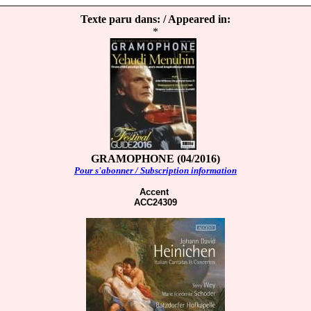
Texte paru dans: / Appeared in:
*
GRAMOPHONE (04/2016)
Pour s'abonner / Subscription information
Accent
ACC24309