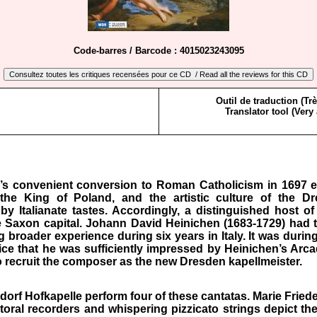
Code-barres / Barcode : 4015023243095
Outil de traduction (Tr
Translator tool (Very
s convenient conversion to Roman Catholicism in 1697 e
he King of Poland, and the artistic culture of the D
by Italianate tastes. Accordingly, a distinguished host of
 Saxon capital. Johann David Heinichen (1683-1729) had 
g broader experience during six years in Italy. It was during
ice that he was sufficiently impressed by Heinichen’s Arca
o recruit the composer as the new Dresden kapellmeister.
dorf Hofkapelle perform four of these cantatas. Marie Fried
storal recorders and whispering pizzicato strings depict the