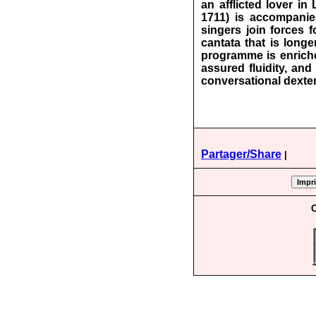
an afflicted lover in
1711) is accompanie
singers join forces f
cantata that is longe
programme is enriche
assured fluidity, an
conversational dexter
Partager/Share
|
C