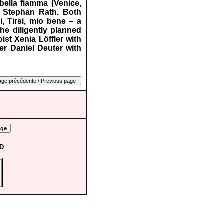
 bella fiamma (Venice,
y Stephan Rath. Both
i, Tirsi, mio bene – a
The diligently planned
st Xenia Löffler with
er Daniel Deuter with
CD