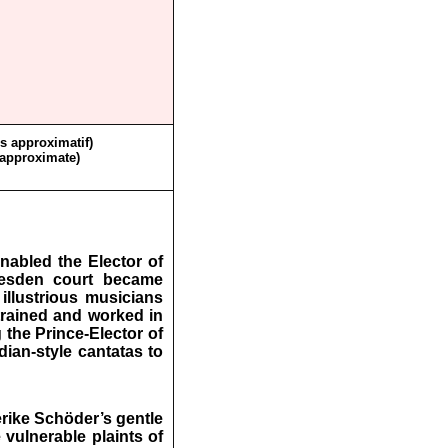
ès approximatif)
 approximate)
nabled the Elector of
resden court became
 illustrious musicians
trained and worked in
 the Prince-Elector of
dian-style cantatas to
erike Schöder’s gentle
 vulnerable plaints of