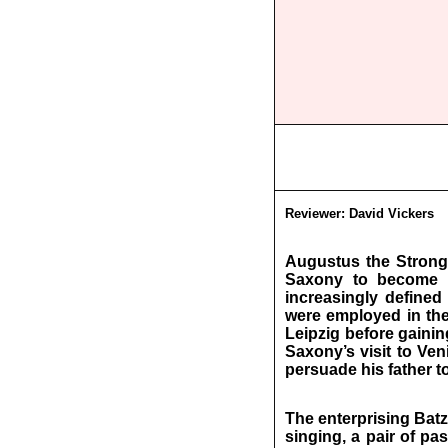
Reviewer:
David Vickers
Augustus the Strong’
Saxony to become t
increasingly defined 
were employed in the
Leipzig before gainin
Saxony’s visit to Ven
persuade his father t
The enterprising Batz
singing, a pair of pa