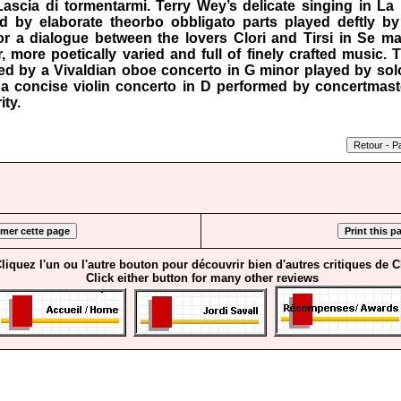
 Lascia di tormentarmi. Terry Wey’s delicate singing in La
d by elaborate theorbo obbligato parts played deftly b
or a dialogue between the lovers Clori and Tirsi in Se ma
r, more poetically varied and full of finely crafted music. 
d by a Vivaldian oboe concerto in G minor played by soloi
d a concise violin concerto in D performed by concertmast
ity.
liquez l'un ou l'autre bouton pour découvrir bien d'autres critiques de 
Click either button for many other reviews