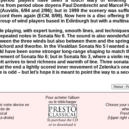
t period players have been a touch wary of entering t
s from period oboe doyens Paul Dombrecht and Marcel Pon
Auvidis, 6/94 and 2/96); but in 1999 the scenery was suff
cord them again (ECM, 8/99). Now here is a disc offering 
roup of wind players based in Edinburgh but with a multinat
le playing, with expert tuning, smooth lines, and technique
 repeated notes in Sonata No 6. The sound is also wonderfull
etween the three winds but also between them and the sprin
chord and theorbo. In the Vivaldian Sonata No 5 I wanted a
ld have been some stronger long-range shaping to match t
ement of Sonata No 6; but in Sonata No 3, where a violin re
 arrives to lend richness and warmth of line. Three sonat
t the end a lightly scored inner movement of Zelenka’s on
 is odd – but let’s hope it is meant to point the way to a s
Pour acheter l'album
ou le télécharger
et votre devise en
Choose your 
ite de
whe
sical
Prest
à droite)
(Upper right 
To purchase the CD
or to download it