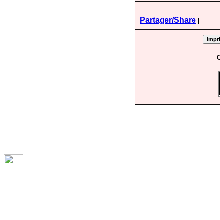
Partager/Share
|
C