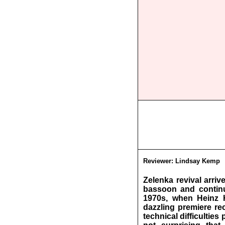
Reviewer:
Lindsay Kemp
Zelenka revival arri
bassoon and continu
1970s, when Heinz 
dazzling premiere re
technical difficultie