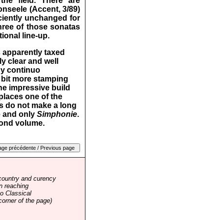
he field. There are
seele (Accent, 3/89)
iciently unchanged for
three of those sonatas
ional line-up.
s apparently taxed
y clear and well
gy continuo
 bit more stamping
he impressive build
places one of the
as do not make a long
e and only
Simphonie
.
econd volume.
country and curency
n reaching
o Classical
corner of the page)