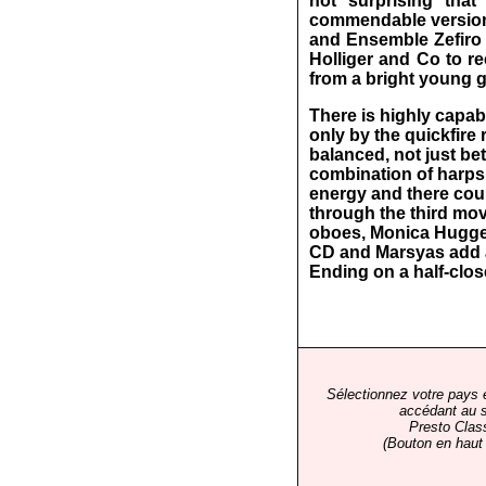
not surprising tha
commendable version
and Ensemble Zefiro (
Holliger and Co to re
from a bright young g
There is highly capab
only by the quickfire
balanced, not just b
combination of harpsi
energy and there cou
through the third mov
oboes, Monica Huggett
CD and Marsyas add a
Ending on a half-close
Sélectionnez votre pays 
accédant au s
Presto Clas
(Bouton en haut 