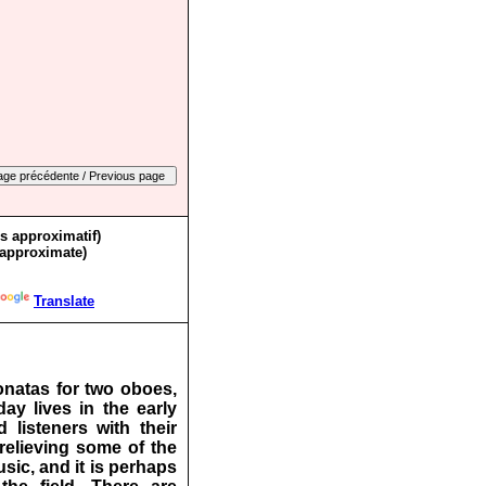
ès approximatif)
 approximate)
Translate
onatas for two oboes,
y lives in the early
isteners with their
relieving some of the
sic, and it is perhaps