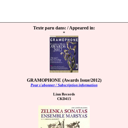
Texte paru dans: / Appeared in:
*
GRAMOPHONE (Awards Issue/2012)
Pour s'abonner / Subscription information
Linn Records
CKD415