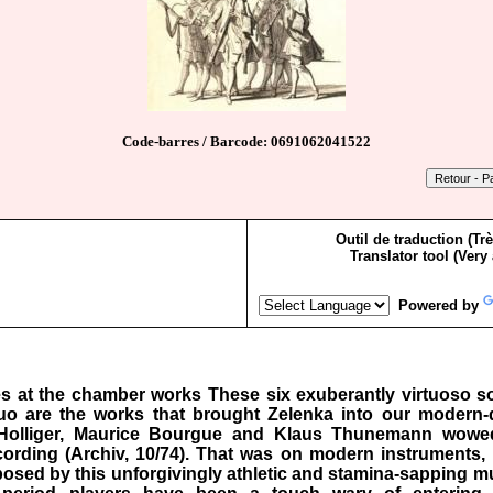
Code-barres / Barcode: 0691062041522
Outil de traduction (Tr
Translator tool (Very
Powered by
ves at the chamber works These six exuberantly virtuoso s
o are the works that brought Zelenka into our modern-da
Holliger, Maurice Bourgue and Klaus Thunemann wowed l
cording (Archiv, 10/74). That was on modern instruments, 
s posed by this unforgivingly athletic and stamina-sapping mu