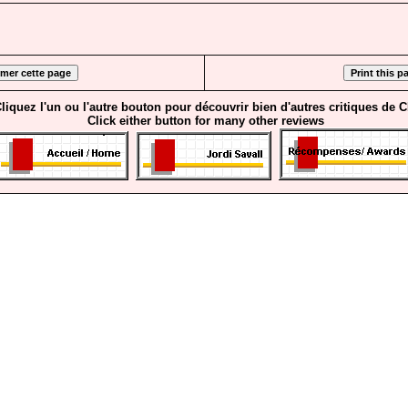
liquez l'un ou l'autre bouton pour découvrir bien d'autres critiques de 
Click either button for many other reviews