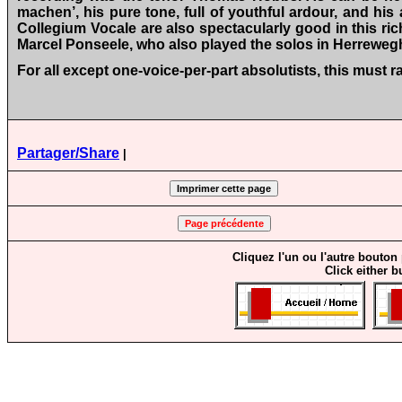
machen’, his pure tone, full of youthful ardour, and hi
Collegium Vocale are also spectacularly good in this r
Marcel Ponseele, who also played the solos in Herreweg
For all except one-voice-per-part absolutists, this must
Partager/Share
|
Cliquez l'un ou l'autre bouton
Click either b