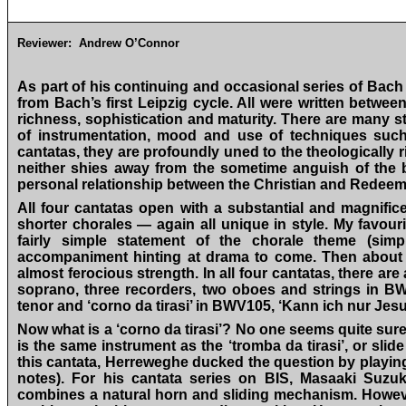
Reviewer:
Andrew O’Connor
As part of his continuing and occasional series of Bac
from Bach’s first Leipzig cycle. All were written betwe
richness, sophistication and maturity. There are many st
of instrumentation, mood and use of techniques suc
cantatas, they are profoundly uned to the theologically 
neither shies away from the sometime anguish of the b
personal relationship between the Christian and Redeeme
All four cantatas open with a substantial and magnificen
shorter chorales — again all unique in style. My favou
fairly simple statement of the chorale theme (sim
accompaniment hinting at drama to come. Then about tw
almost ferocious strength. In all four cantatas, there are
soprano, three recorders, two oboes and strings in BW
tenor and ‘corno da tirasi’ in BWV105, ‘Kann ich nur J
Now what is a ‘corno da tirasi’? No one seems quite sur
is the same instrument as the ‘tromba da tirasi’, or slide
this cantata, Herreweghe ducked the question by playing
notes). For his cantata series on BIS, Masaaki Suzu
combines a natural horn and sliding mechanism. Howeve