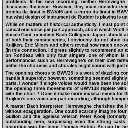
problems. In his new recording, neither Herreweghe 
discusses the issue. However, they must consider them 
tromba da tirasi in BWV46 and a corno da tirasi in BWV10
but what design of instrument de Rudder is playing is un
While on matters of historical authenticity, I must poi
radical one voice per part approach, about which Wolff i
Vocale Gent, or indeed Bach Collegium Japan, should an
of both their cantata series, I obviously do not shun tr
Kuijken, Eric Milnes and others reveal how much one-voic
(In this connection, I digress slightly to recommend an ex
on Rondeau with only four singers, one of whom is a
performances such as Herreweghe’s on their own terms
better the choruses and chorales might sound with just s
The opening chorus to BWV25 is a work of dazzling com
handle it superbly; however, something seemed slightly w
parts. I wonder if single voices would have been the sol
the opening three movements of BWV138 replete with d
with the choir ? Does it make more musical sense for th
Kuijken’s one-voice-per-part recording, although hamper
A master Bach interpreter, Herreweghe cherishes the 
without exaggeration. One could scarcely imagine four 
Guillon and the ageless veteran Peter Kooij (formerly
outstanding here, surpassing even the strong casts 
recording was the tenor Thomas Hobbs. As can be hea