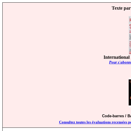
Texte par
International
Pour s'abonne
Code-barres / 
Consultez toutes les évaluations recensées p