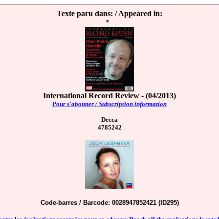
Texte paru dans: / Appeared in:
*
International Record Review - (04/2013)
Pour s'abonner / Subscription information
Decca
4785242
Code-barres / Barcode: 0028947852421 (ID295)