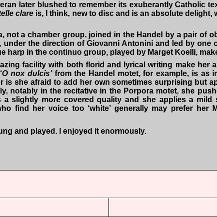
an later blushed to remember its exuberantly Catholic text.
elle clare
is, I think, new to disc and is an absolute delight,
ra, not a chamber group, joined in the Handel by a pair of
 under the direction of Giovanni Antonini and led by one o
e harp in the continuo group, played by Marget Koelli, makes
ng facility with both florid and lyrical writing make her an
‘
O nox dulcis’
from the Handel motet, for example, is as im
 is she afraid to add her own sometimes surprising but ap
ly, notably in the recitative in the Porpora motet, she pus
a slightly more covered quality and she applies a mild sh
o find her voice too ‘white’ generally may prefer her Moz
y sung and played. I enjoyed it enormously.