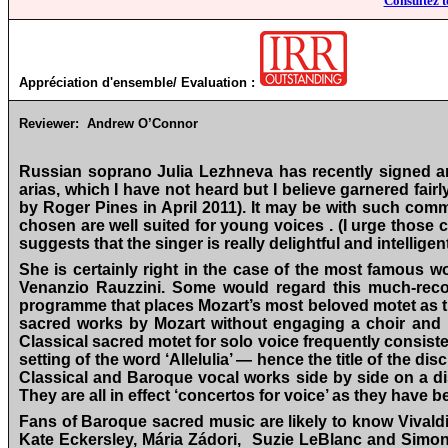
Consultez t
Appréciation d'ensemble/ Evaluation :
Reviewer:
Andrew O’Connor
Russian soprano Julia Lezhneva has recently signed an e
arias, which I have not heard but I believe garnered fair
by Roger Pines in April 2011). It may be with such comm
chosen are well suited for young voices . (I urge those 
suggests that the singer is really delightful and intellig
She is certainly right in the case of the most famous w
Venanzio Rauzzini. Some would regard this much-recor
programme that places Mozart’s most beloved motet as the
sacred works by Mozart without engaging a choir and it
Classical sacred motet for solo voice frequently consist
setting of the word ‘Allelulia’ — hence the title of the 
Classical and Baroque vocal works side by side on a disc
They are all in effect ‘concertos for voice’ as they have 
Fans of Baroque sacred music are likely to know Vival
Kate Eckersley, Mária Zádori, Suzie LeBlanc and Simo