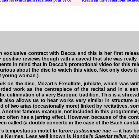
outes les évaluations recensées pour ce cd ~~~~ Reach all the evaluations located
xclusive contract with Decca and this is her first releas
ly positive reviews though with a caveat that she was reall
ents in mind that in Decca’s promotional video for this r
curious about the disc to watch this video. Not only does i
ent young woman.)
ork on the disc, Mozart’s
Exsultate, jubilate
, which was writ
ded work as the centrepiece of the recital and in a sens
 culmination of a very Baroque tradition. This is a shrewd 
 also allows us to hear works very similar in structure an
ed of two arias (occasionally more) linked by recitatives, 
disc. Another famous example, not included in this programme
 often has a jarring effect. However, because of the conti
been called (a double concerto in the case of the Bach cantata
di’s tempestuous motet
In furore justissimae irae
— it has be
ne Kermes. Less well known is Handel’s
Saeviat tellus
, whi