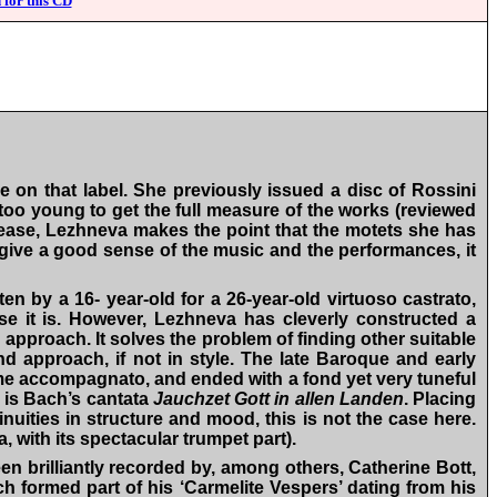
 for this CD
e on that label. She previously issued a disc of Rossini
y too young to get the full measure of the works (reviewed
elease, Lezhneva makes the point that the motets she has
t give a good sense of the music and the performances, it
ten by a 16- year-old for a 26-year-old virtuoso castrato,
e it is. However, Lezhneva has cleverly constructed a
approach. It solves the problem of finding other suitable
d approach, if not in style. The late Baroque and early
some accompagnato, and ended with a fond yet very tuneful
, is Bach’s cantata
Jauchzet Gott in allen Landen
. Placing
nuities in structure and mood, this is not the case here.
, with its spectacular trumpet part).
en brilliantly recorded by, among others, Catherine Bott,
ch formed part of his ‘Carmelite Vespers’ dating from his