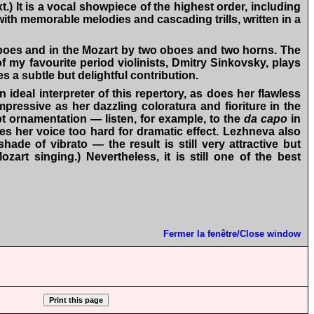
) It is a vocal showpiece of the highest order, including
 with memorable melodies and cascading trills, written in a
 oboes and in the Mozart by two oboes and two horns. The
f my favourite period violinists, Dmitry Sinkovsky, plays
 a subtle but delightful contribution.
 ideal interpreter of this repertory, as does her flawless
pressive as her dazzling coloratura and fioriture in the
t ornamentation — listen, for example, to the
da capo
in
hes her voice too hard for dramatic effect. Lezhneva also
ade of vibrato — the result is still very attractive but
art singing.) Nevertheless, it is still one of the best
Fermer la fenêtre/Close window