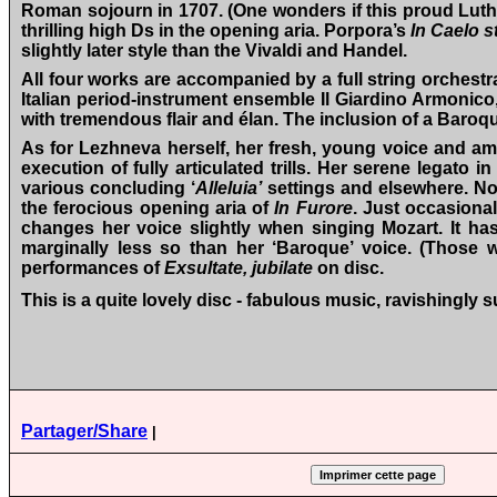
Roman sojourn in 1707. (One wonders if this proud Luther
thrilling high Ds in the opening aria. Porpora’s
In Caelo st
slightly later style than the Vivaldi and Handel.
All four works are accompanied by a full string orchest
Italian period-instrument ensemble Il Giardino Armonico,
with tremendous flair and élan. The inclusion of a Baroqu
As for Lezhneva herself, her fresh, young voice and amazi
execution of fully articulated trills. Her serene legato in 
various concluding ‘
Alleluia’
settings and elsewhere. Nor
the ferocious opening aria of
In Furore
. Just occasional
changes her voice slightly when singing Mozart. It has 
marginally less so than her ‘Baroque’ voice. (Those wh
performances of
Exsultate, jubilate
on disc.
This is a quite lovely disc - fabulous music, ravishingl
Partager/Share
|