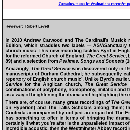
Consultez toutes les évaluations recensées p
Reviewer:
Robert Levett
In 2010 Andrew Carwood and The Cardinall’s Musick re
Edition, which straddles two labels — ASV/Sanctuary 
church music. This new recording tackles Byrd in Engli
for the reformed Church of England,
The Great Service
, 
89) and a selection from
Psalmes, Songs and Sonnets
(1
Amazingly,
The Great Service
was discovered only in 1
manuscripts of Durham Cathedral; he subsequently called
repertory of English church music’. Unlike Byrd’s earlier
Service
for the Anglican church,
The Great Service
i
combinations of polyphony, homophony, imitation and the
as a way of heightening the drama and highlighting the m
There are, of course, many great recordings of
The Grea
on Hyperion) and The Tallis Scholars among them; the
Contexta accompanied by not just an organ but The E
has something to offer in terms of bringing the dramatic
certainly if what you’re after is the unparalleled impact o
incredible acoustic, then the Westminster Abbey recordin