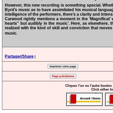
However, this new recording is something special. Whet
Byrd’s music as to have assimilated his musical language
intelligence of the performers, there’s a clarity and intens
Carwood rightly mentions a moment in the ‘Magnificat’ w
hearts” but audibly in the music’. Here, as elsewhere, t
realized with the kind of skill and conviction that moves
music.
Partager/Share
|
Cliquez l'un ou l'autre bouton
Click either b