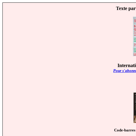
Texte par
Internat
Pour s'abonne
Code-barres