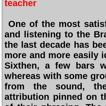
teacher
One of the most satis
and listening to the B
the last decade has be
more and more easily id
Sixthen, a few bars w
whereas with some grou
from the sound, th
attribution pinned on