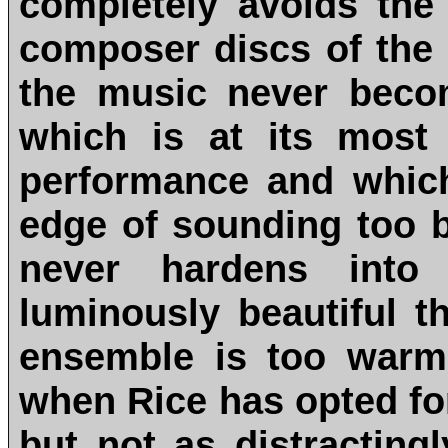
completely avoids the
composer discs of the 
the music never beco
which is at its most c
performance and whic
edge of sounding too b
never hardens into 
luminously beautiful t
ensemble is too warm 
when Rice has opted for
but not as distractin