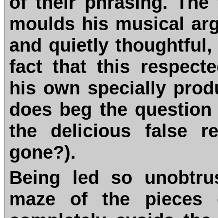
of their phrasing. Th
moulds his musical arg
and quietly thoughtful, 
fact that this respec
his own specially prod
does beg the question 
the delicious false r
gone?).
Being led so unobtru
maze of the pieces 