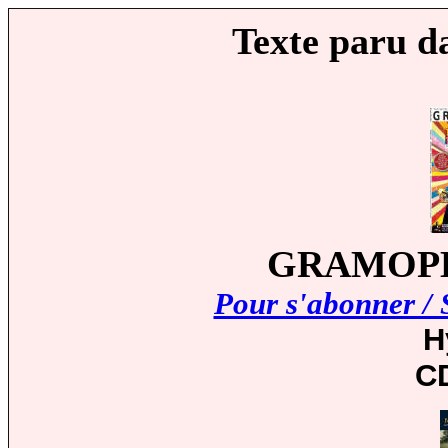
Texte paru d
GRAMOPHO
Pour s'abonner / 
H
C