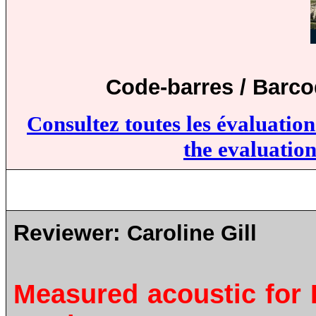
Code-barres / Barc
Consultez toutes les évaluatio
the evaluation
Reviewer:
Caroline Gill
Measured acoustic for B