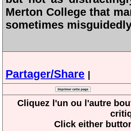
Merton College that m
sometimes misguidedly
Partager/Share
|
Cliquez l'un ou l'autre bo
crit
Click either butto