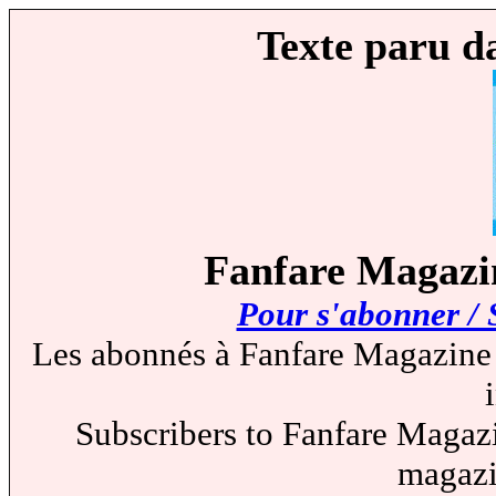
Texte paru d
Fanfare Magazin
Pour s'abonner / 
Les abonnés à Fanfare Magazine 
Subscribers to Fanfare Magazi
magazi