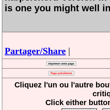
is one you might well i
Partager/Share
|
Cliquez l'un ou l'autre bo
crit
Click either butto