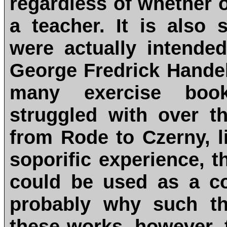
regardless of whether 
a teacher. It is also
were actually intende
George Fredrick Handel
many exercise boo
struggled with over t
from Rode to Czerny, 
soporific experience, 
could be used as a c
probably why such th
these works, however, 