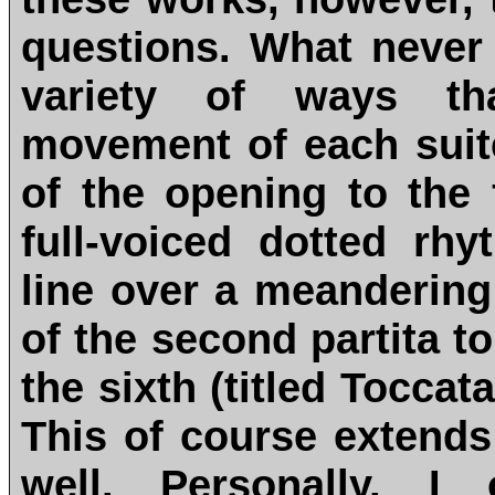
questions. What never
variety of ways th
movement of each suite
of the opening to the f
full-voiced dotted r
line over a meandering
of the second partita to
the sixth (titled Toccata
This of course extend
well. Personally, I