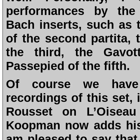
performances by the 
Bach inserts, such as
of the second partita,
the third, the Gavot
Passepied of the fifth.
Of course we have
recordings of this set,
Rousset on L’Oiseau
Koopman now adds his 
am pleased to say that