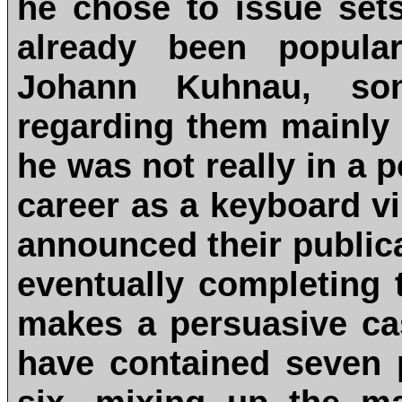
he chose to issue sets
already been popular
Johann Kuhnau, som
regarding them mainly
he was not really in a 
career as a keyboard vir
announced their public
eventually completing t
makes a persuasive cas
have contained seven p