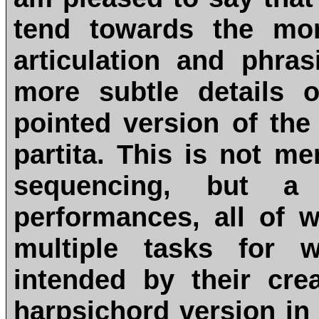
tend towards the mor
articulation and phra
more subtle details 
pointed version of th
partita. This is not me
sequencing, but a 
performances, all of w
multiple tasks for w
intended by their cre
harpsichord version in 