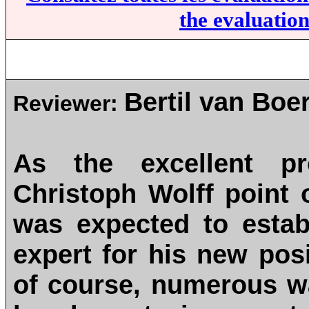
the evaluation
Bertil van Boe
Reviewer:
As the excellent p
Christoph Wolff point
was expected to estab
expert for his new posi
of course, numerous wa