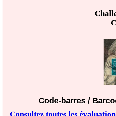
Chall
C
Code-barres / Barco
Consultez toutes les évaluatio