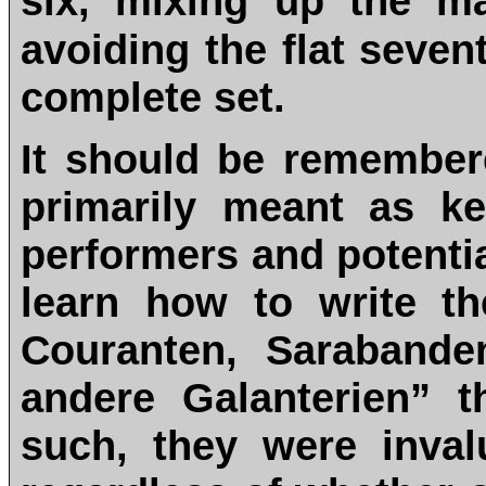
six, mixing up the m
avoiding the flat seven
complete set.
It should be remembere
primarily meant as ke
performers and potent
learn how to write th
Couranten, Sarabande
andere Galanterien” t
such, they were inval