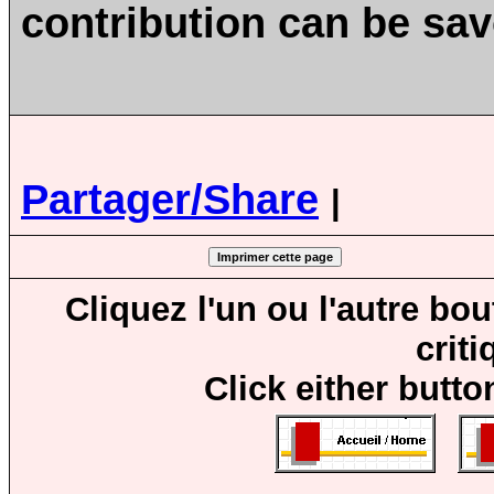
contribution can be sa
Partager/Share
|
Cliquez l'un ou l'autre bo
crit
Click either butto