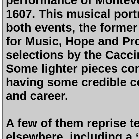
performance of Monteve
1607. This musical port
both events, the former
for Music, Hope and Pro
selections by the Cacci
Some lighter pieces co
having some credible co
and career.
A few of them reprise t
elsewhere, including a ‘