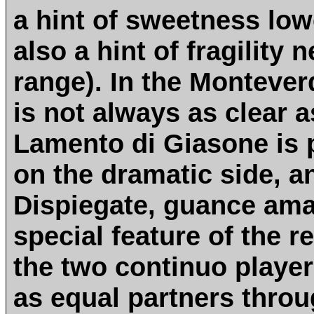
a hint of sweetness lo
also a hint of fragility 
range). In the Monteverd
is not always as clear 
Lamento di Giasone is p
on the dramatic side, a
Dispiegate, guance amat
special feature of the re
the two continuo playe
as equal partners thro