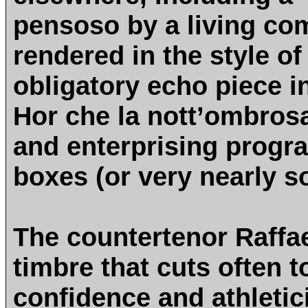
pensoso by a living co
rendered in the style of
obligatory echo piece i
Hor che la nott’ombrosa
and enterprising progra
boxes (or very nearly s
The countertenor Raffae
timbre that cuts often t
confidence and athletic