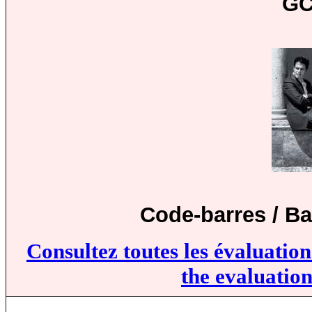
GC
Code-barres / B
Consultez toutes les évaluatio
the evaluation