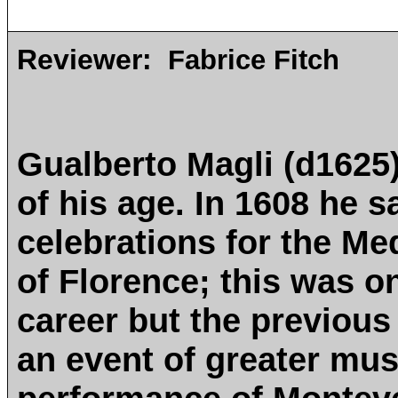
Reviewer:
Fabrice Fitch
Gualberto Magli (d1625)
of his age. In 1608 he 
celebrations for the Me
of Florence; this was on
career but the previous
an event of greater musi