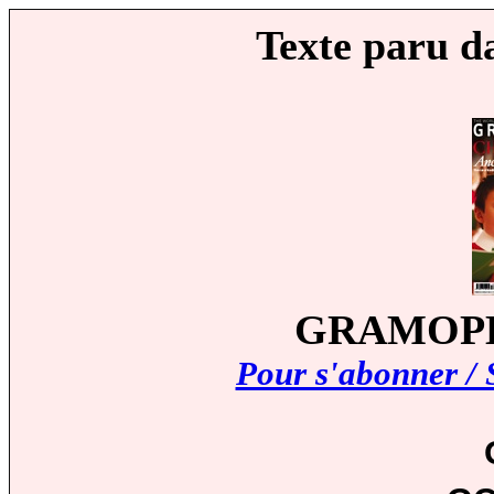
Texte paru d
GRAMOPHO
Pour s'abonner / 