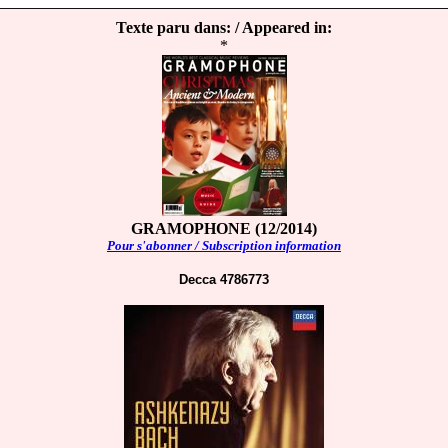
Texte paru dans: / Appeared in:
*
GRAMOPHONE (12/2014)
Pour s'abonner / Subscription information
Decca 4786773