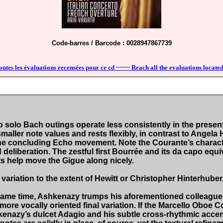
Code-barres / Barcode : 0028947867739
outes les évaluations recensées pour ce cd ~~~~ Reach all the evaluations located
solo Bach outings operate less consistently in the present 
aller note values and rests flexibly, in contrast to Angela He
the concluding Echo movement. Note the Courante’s characte
deliberation. The zestful first Bourrée and its da capo equ
s help move the Gigue along nicely.
variation to the extent of Hewitt or Christopher Hinterhuber.
 same time, Ashkenazy trumps his aforementioned colleagues f
, more vocally oriented final variation. If the Marcello Oboe 
hkenazy’s dulcet Adagio and his subtle cross-rhythmic accen