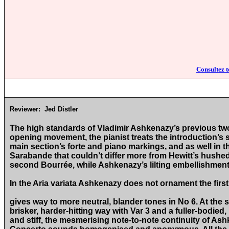
Consultez t
Reviewer:
Jed Distler
The high standards of Vladimir Ashkenazy’s previous two 
opening movement, the pianist treats the introduction’s sm
main section’s forte and piano markings, and as well in 
Sarabande that couldn’t differ more from Hewitt’s hushed 
second Bourrée, while Ashkenazy’s lilting embellishment
In the Aria variata Ashkenazy does not ornament the first 
gives way to more neutral, blander tones in No 6. At the
brisker, harder-hitting way with Var 3 and a fuller-bodied
and stiff, the mesmerising note-to-note continuity of As