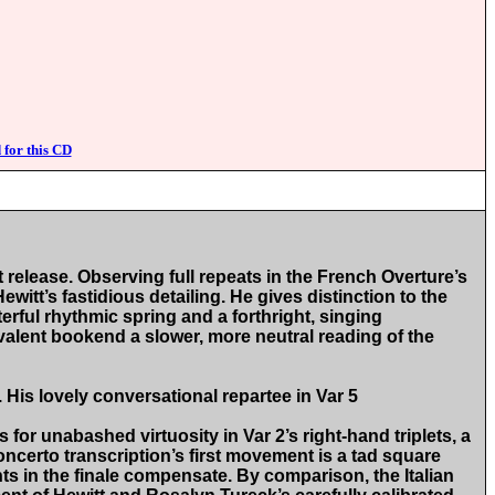
 for this CD
release. Observing full repeats in the French Overture’s
witt’s fastidious detailing. He gives distinction to the
rful rhythmic spring and a forthright, singing
ivalent bookend a slower, more neutral reading of the
 His lovely conversational repartee in Var 5
or unabashed virtuosity in Var 2’s right-hand triplets, a
Concerto transcription’s first movement is a tad square
ts in the finale compensate. By comparison, the Italian