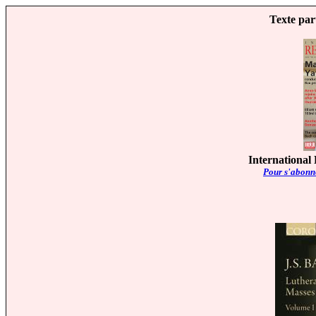
Texte par
International
Pour s'abonne