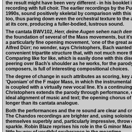
the result might have been very different - in his booklet 
recording with full choir. The earlier recordings by the 
1990s, sound positively skeletal by comparison with this
too, thus paring down even the orchestral texture to the
at its core, producing a fuller-bodied, lustrous sound.
The cantata BWV102,
Herr, deine Augen sehen nach de
the foundation of several of the Mass movements, but it’s 
a particularly fine opening movement, ‘one of the great 
Alfred Dürr; no wonder, says Christophers, Bach wanted t
convenient tripartite structure that, with not much more 
Comparing like for like, which is easily done with this di
peering over Bach’s shoulder as he works, for the paro
composers, is full of interesting compositional choices.
The degree of change in such attributes as scoring, key
‘Quoniam’ of the F major Mass, in which the instrumental
is coupled with a virtually new vocal line. It’s a continu
Christophers extends the parody through performance, c
ideal alignment of music and text; the opening chorus o
longer than its cantata analogue.
Both the performances and the re sound are clear and crisp
The Chandos recordings are brighter and, using soloists
themselves superbly and, particularly impressive, throw 
sparkle. Robin Blaze reprises his role in the G minor Ma
little by way of youthful exuberance in the meantime.