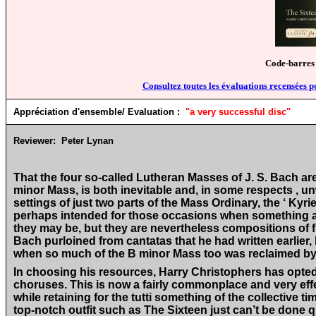
Code-barres
Consultez toutes les évaluations recensées p
Appréciation d'ensemble/ Evaluation :
"
a very successful disc
"
Reviewer:
Peter Lynan
That the four so-called Lutheran Masses of J. S. Bach ar
minor Mass, is both inevitable and, in some respects , u
settings of just two parts of the Mass Ordinary, the ‘ Kyri
perhaps intended for those occasions when something a l
they may be, but they are nevertheless compositions of fi
Bach purloined from cantatas that he had written earlier
when so much of the B minor Mass too was reclaimed by 
In choosing his resources, Harry Christophers has opted f
choruses. This is now a fairly commonplace and very effe
while retaining for the tutti something of the collective ti
top-notch outfit such as The Sixteen just can’t be done q