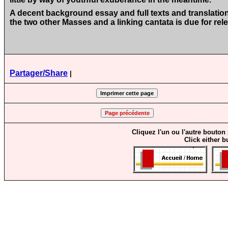
A decent background essay and full texts and translati
the two other Masses and a linking cantata is due for rel
Partager/Share
|
Cliquez l'un ou l'autre bouton
Click either b