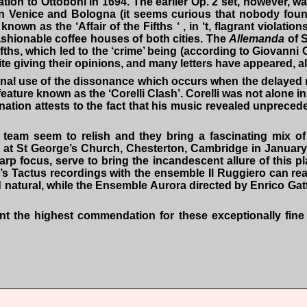
cation to Ottoboni in 1694. The earlier Op. 2 set, however, 
in Venice and Bologna (it seems curious that nobody found 
wn as the ‘Affair of the Fifths ‘ , in ‘t, flagrant violatio
 fashionable coffee houses of both cities. The
Allemanda
of S
fifths, which led to the ‘crime’ being (according to Giovann
write giving their opinions, and many letters have appeared, 
nal use of the dissonance which occurs when the delayed re
feature known as the ‘Corelli Clash’. Corelli was not alone i
ernation attests to the fact that his music revealed unprece
team seem to relish and they bring a fascinating mix of
) at St George’s Church, Chesterton, Cambridge in January
harp focus, serve to bring the incandescent allure of this p
s Tactus recordings with the ensemble Il Ruggiero can reali
d natural, while the Ensemble Aurora directed by Enrico Gat
the highest commendation for these exceptionally fine p