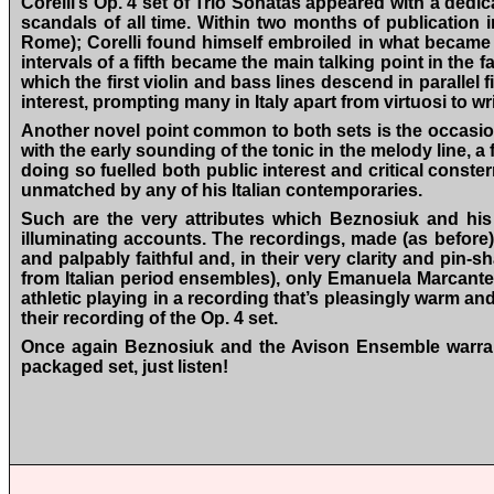
Corelli’s Op. 4 set of Trio Sonatas appeared with a dedi
scandals of all time. Within two months of publication 
Rome); Corelli found himself embroiled in what became kno
intervals of a fifth became the main talking point in the
which the first violin and bass lines descend in parallel 
interest, prompting many in Italy apart from virtuosi to 
Another novel point common to both sets is the occasio
with the early sounding of the tonic in the melody line, a 
doing so fuelled both public interest and critical const
unmatched by any of his Italian contemporaries.
Such are the very attributes which Beznosiuk and his 
illuminating accounts. The recordings, made (as before
and palpably faithful and, in their very clarity and pin-s
from Italian period ensembles), only Emanuela Marcante’
athletic playing in a recording that’s pleasingly warm an
their recording of the Op. 4 set.
Once again Beznosiuk and the Avison Ensemble warrant 
packaged set, just listen!