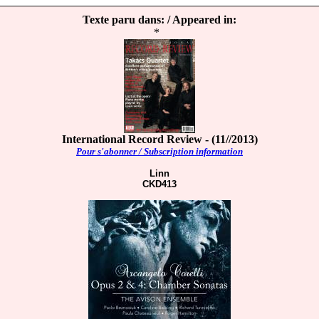
Texte paru dans: / Appeared in:
*
International Record Review - (11//2013)
Pour s'abonner / Subscription information
Linn
CKD413