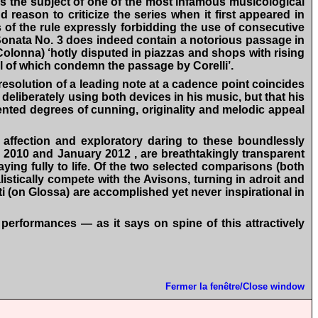
was the subject of one of the most infamous musicological
reason to criticize the series when it first appeared in
ns of the rule expressly forbidding the use of consecutive
onata No. 3 does indeed contain a notorious passage in
i Colonna) ‘hotly disputed in piazzas and shops with rising
all of which condemn the passage by Corelli’.
solution of a leading note at a cadence point coincides
n deliberately using both devices in his music, but that his
dented degrees of cunning, originality and melodic appeal
 affection and exploratory daring to these boundlessly
 2010 and January 2012 , are breathtakingly transparent
laying fully to life. Of the two selected comparisons (both
stically compete with the Avisons, turning in adroit and
ti (on Glossa) are accomplished yet never inspirational in
erformances — as it says on spine of this attractively
Fermer la fenêtre/Close window