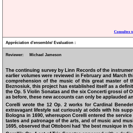
Consultez t
Appréciation d'ensemble/ Evaluation :
Reviewer:
Michael Jameson
The continuing survey by Linn Records of the instrument
earlier volumes were reviewed in February and March thi
comprehension of the music of this great master of t
Beznosiuk, this project has established itself as a defin
the Op. 5 Violin Sonatas and the six Concerti grossi of O
as before, these new accounts can only be applauded and 
Corelli wrote the 12 Op. 2 works for Cardinal Bened
extravagant lifestyle sat curiously at odds with his sup
Bologna in 1690, whereupon Corelli entered the service 
tastes and patronage of the arts, and of music and music
1695, observed that Ottoboni had ‘the best musique in the 