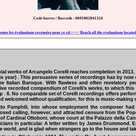
Code-barres / Barcode : 0691062041324
outes les évaluations recensées pour ce cd ~~~~ Reach all the evaluations located
al works of Arcangelo Corelli reaches completion in 2013,
s year) . This persuasive series of recordings has by now
he Italian Baroque. With flawless and often revelatory 
itive recorded compendium of Corelli’s works, to which this
p . 6. No comparable set of Corelli recordings offers perfo
welcomed without qualification, for this is music-making o
etto Pamphili, into whose employment the composer had 
posed calling, however, and attracted censure from the Pop
of Cardinal Ottoboni, whose court at the Palazzo della Can
ians in particular. A letter written by James Drummond, Ea
world, and is glad when strangers go to the house and take t