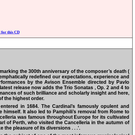
 for this CD
 marking the 300th anniversary of the composer’s death (
 emphatically redefined our expectations, experience and
performances by the Avison Ensemble directed by Pavlo
 latest release now adds the Trio Sonatas , Op. 2 and 4 to
rmances of such brilliance and scholarly insight and here,
f the highest order.
entered in 1684. The Cardinal’s famously opulent and
e himself. It also led to Pamphili’s removal from Rome to
celleria was famous throughout Europe for its cultivated
rl of Perth, who visited the Cancelleria in the autumn of
he pleasure of its diversions . . .‘.