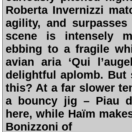
Roberta Invernizzi ma
agility, and surpasses
scene is intensely m
ebbing to a fragile whi
avian aria ‘Qui l’auge
delightful aplomb. But 
this? At a far slower te
a bouncy jig – Piau di
here, while Haïm make
Bonizzoni of