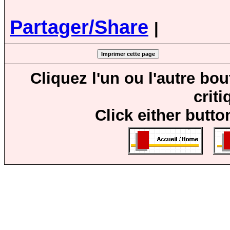
Partager/Share
|
Cliquez l'un ou l'autre bo
crit
Click either butto