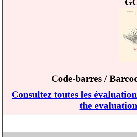
GC
Code-barres / Barco
Consultez toutes les évaluatio
the evaluation