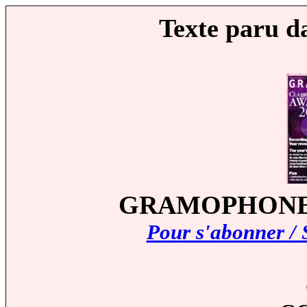
Texte paru d
GRAMOPHONE (A
Pour s'abonner / 