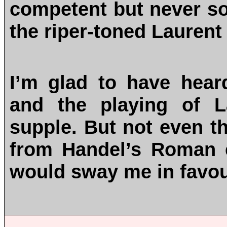
competent but never so
the riper-toned Laurent
I’m glad to have heard
and the playing of L
supple. But not even t
from Handel’s Roman ca
would sway me in favou