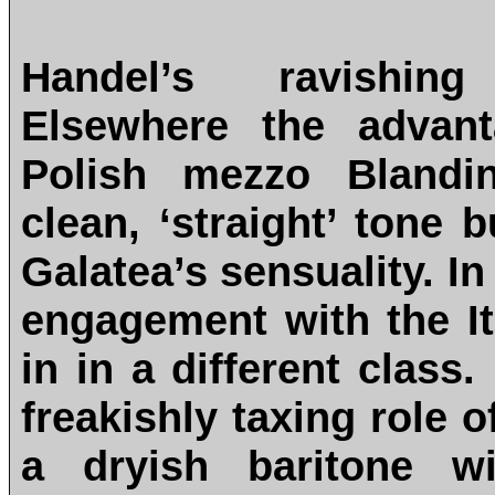
Handel’s ravishing
Elsewhere the advant
Polish mezzo Blandin
clean, ‘straight’ tone 
Galatea’s sensuality. I
engagement with the It
in in a different class.
freakishly taxing role 
a dryish baritone w