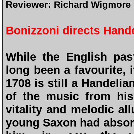
Reviewer:
Richard Wigmore
Bonizzoni directs Hande
While the English pas
long been a favourite, 
1708 is still a Handelia
of the music from his 
vitality and melodic all
young Saxon had absorbe