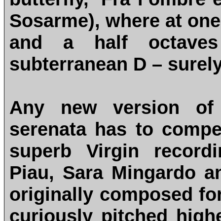
Sosarme), where at one
and a half octaves
subterranean D – surely
Any new version of 
serenata has to comp
superb Virgin record
Piau, Sara Mingardo an
originally composed fo
curiously pitched highe