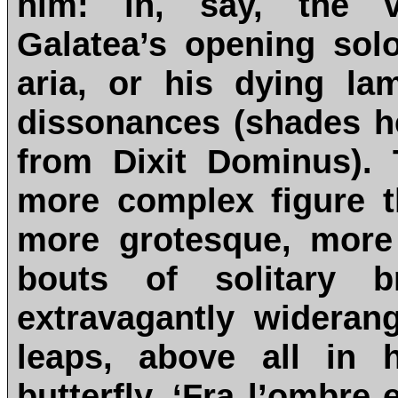
him: in, say, the v
Galatea’s opening solo
aria, or his dying lam
dissonances (shades he
from Dixit Dominus).
more complex figure t
more grotesque, more
bouts of solitary b
extravagantly wideran
leaps, above all in 
butterfly, ‘Fra l’ombre e