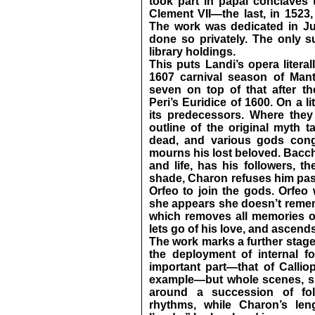
took part in papal conclaves 
Clement VII—the last, in 1523,
The work was dedicated in Ju
done so privately. The only 
library holdings.
This puts Landi’s opera litera
1607 carnival season of Mant
seven on top of that after t
Peri’s Euridice of 1600. On a lit
its predecessors. Where they
outline of the original myth t
dead, and various gods congr
mourns his lost beloved. Bacch
and life, has his followers, t
shade, Charon refuses him pass
Orfeo to join the gods. Orfeo
she appears she doesn’t remem
which removes all memories of 
lets go of his love, and ascends
The work marks a further stage
the deployment of internal for
important part—that of Calliope
example—but whole scenes, su
around a succession of fol
rhythms, while Charon’s leng