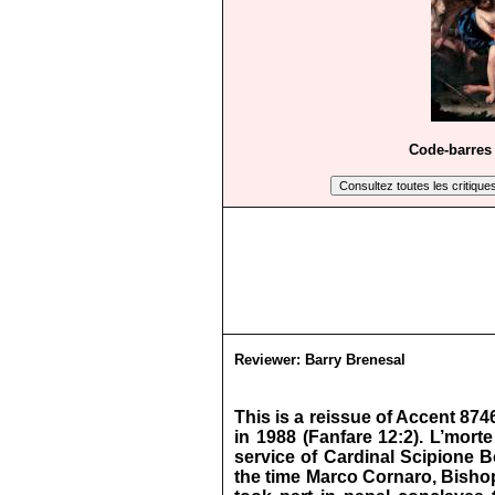
Code-barres 
Reviewer:
Barry Brenesal
This is a reissue of Accent 87
in 1988 (Fanfare 12:2). L’mort
service of Cardinal Scipione B
the time Marco Cornaro, Bishop