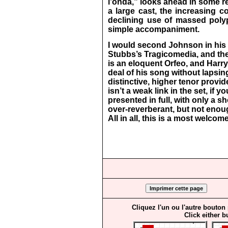
l’onda,” looks ahead in some re
a large cast, the increasing c
declining use of massed poly
simple accompaniment.
I would second Johnson in his p
Stubbs’s Tragicomedia, and th
is an eloquent Orfeo, and Har
deal of his song without lapsin
distinctive, higher tenor provi
isn’t a weak link in the set, if yo
presented in full, with only a s
over-reverberant, but not enou
All in all, this is a most welcom
Cliquez l'un ou l'autre bouton
Click either b