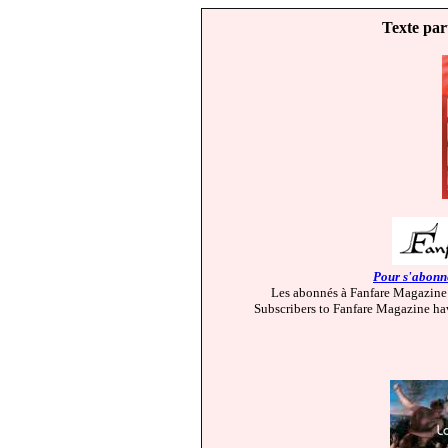
Texte par
Pour s'abonne
Les abonnés à Fanfare Magazine 
Subscribers to Fanfare Magazine hav