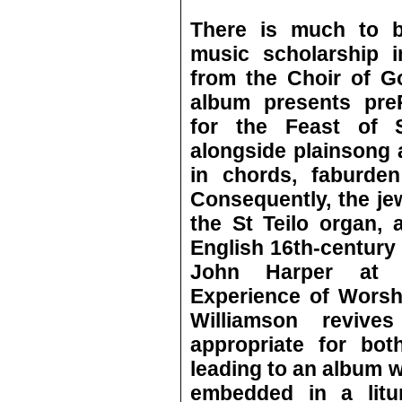
There is much to b
music scholarship i
from the Choir of G
album presents preR
for the Feast of 
alongside plainsong a
in chords, faburden
Consequently, the jew
the St Teilo organ, 
English 16th-century 
John Harper at B
Experience of Worsh
Williamson revives
appropriate for bot
leading to an album 
embedded in a litur