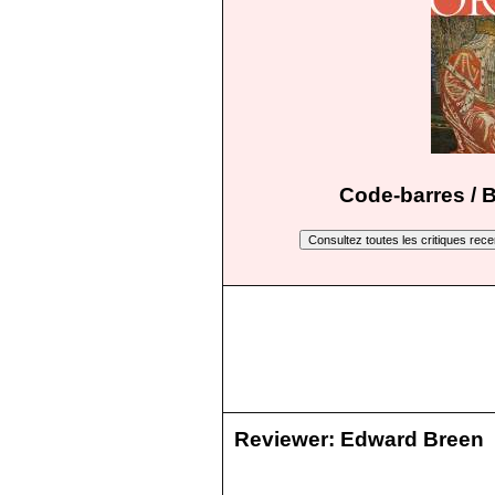
Code-barres / 
Reviewer:
Edward Breen