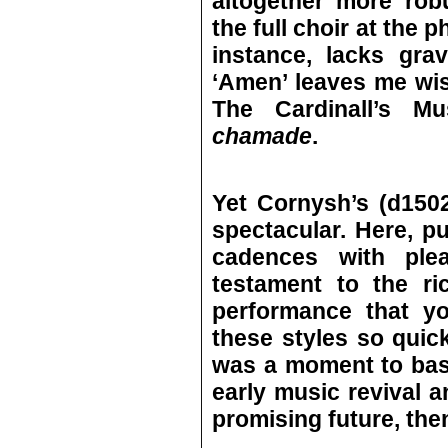
altogether more rob
the full choir at the p
instance, lacks gra
‘Amen’ leaves me wist
The Cardinall’s M
chamade
.
Yet Cornysh’s (d150
spectacular. Here, p
cadences with plea
testament to the ri
performance that yo
these styles so quick
was a moment to bas
early music revival 
promising future, then 