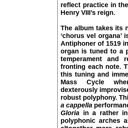
reflect practice in t
Henry VIII’s reign.
The album takes its 
‘chorus vel organa’ i
Antiphoner of 1519 in
organ is tuned to a
temperament and rep
fronting each note. 
this tuning and imme
Mass Cycle wher
dexterously improvise
robust polyphony. Th
a cappella
performanc
Gloria
in a rather i
polyphonic arches a