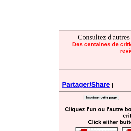
Consultez d'autre
Des centaines de crit
rev
Partager/Share
|
Cliquez l'un ou l'autre 
cri
Click either but