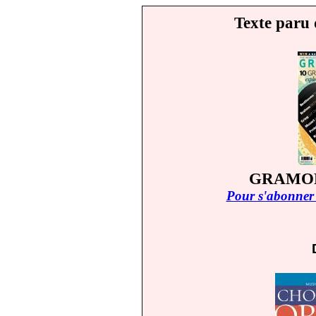
Texte paru 
GRAMOP
Pour s'abonner 