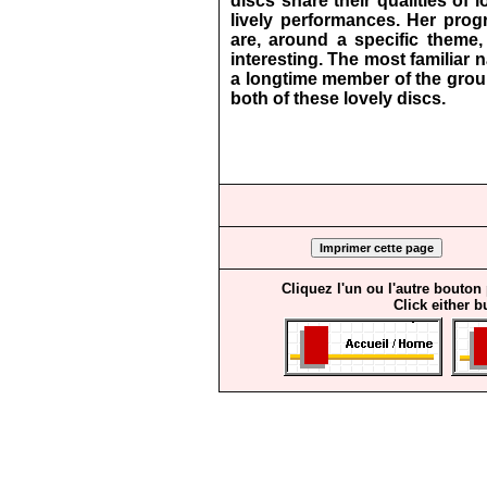
discs share their qualities of l
lively performances. Her prog
are, around a specific theme
interesting. The most familiar
a longtime member of the group
both of these lovely discs.
Cliquez l'un ou l'autre bouton
Click either b