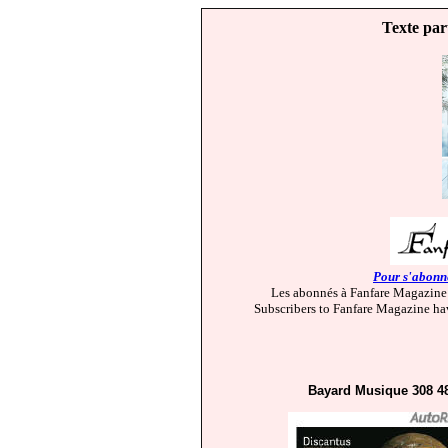
Texte par
Pour s'abonne
Les abonnés à Fanfare Magazine 
Subscribers to Fanfare Magazine hav
Bayard Musique 308 4