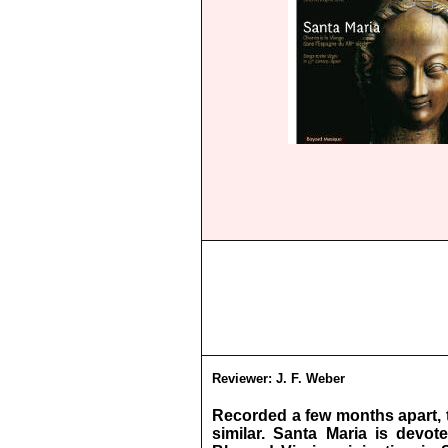
Reviewer:
J. F. Weber
Recorded a few months apart, 
similar. Santa Maria is devo