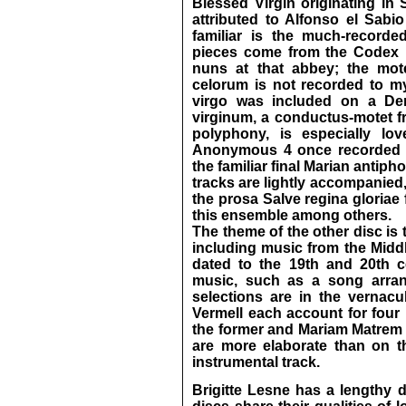
Blessed Virgin originating in 
attributed to Alfonso el Sab
familiar is the much-record
pieces come from the Codex L
nuns at that abbey; the mot
celorum is not recorded to m
virgo was included on a De
virginum, a conductus-motet 
polyphony, is especially lo
Anonymous 4 once recorded it
the familiar final Marian antipho
tracks are lightly accompanied,
the prosa Salve regina gloriae
this ensemble among others.
The theme of the other disc is
including music from the Middl
dated to the 19th and 20th ce
music, such as a song arran
selections are in the vernacu
Vermell each account for four 
the former and Mariam Matrem 
are more elaborate than on th
instrumental track.
Brigitte Lesne has a lengthy 