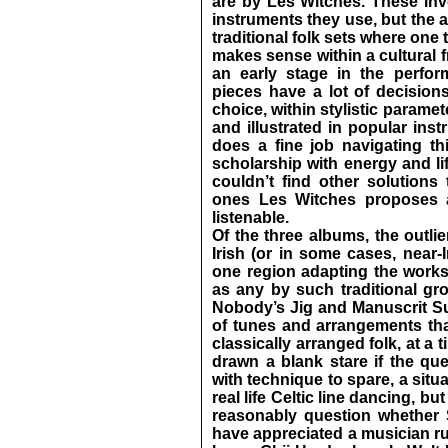
are by Les Witches. These invo
instruments they use, but the 
traditional folk sets where one
makes sense within a cultural 
an early stage in the perfor
pieces have a lot of decision
choice, within stylistic paramet
and illustrated in popular ins
does a fine job navigating thi
scholarship with energy and li
couldn’t find other solutions 
ones Les Witches proposes a
listenable.
Of the three albums, the outlier
Irish (or in some cases, near-
one region adapting the works
as any by such traditional gr
Nobody’s Jig and Manuscrit S
of tunes and arrangements that
classically arranged folk, at a
drawn a blank stare if the que
with technique to spare, a situ
real life Celtic line dancing, b
reasonably question whether 
have appreciated a musician ru