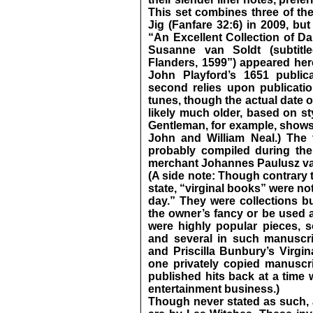
This set combines three of the
Jig (Fanfare 32:6) in 2009, but
“An Excellent Collection of D
Susanne van Soldt (subtit
Flanders, 1599”) appeared here
John Playford’s 1651 public
second relies upon publicatio
tunes, though the actual date o
likely much older, based on st
Gentleman, for example, shows 
John and William Neal.) The 
probably compiled during the
merchant Johannes Paulusz va
(A side note: Though contrary t
state, “virginal books” were not
day.” They were collections bu
the owner’s fancy or be used a
were highly popular pieces, s
and several in such manuscri
and Priscilla Bunbury’s Virgin
one privately copied manuscr
published hits back at a time
entertainment business.)
Though never stated as such, a