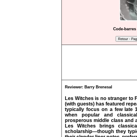
Code-barres 
Reviewer:
Barry Brenesal
Les Witches is no stranger to 
(with guests) has featured rep
typically focus on a few late
when popular and classica
prosperous middle class and a
Les Witches brings classical
scholarship—though they typica
their slender liner notes, pre