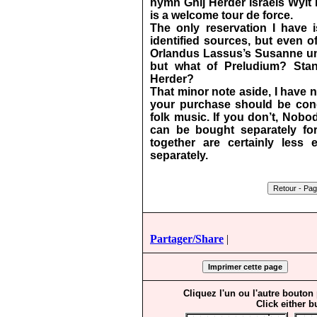
hymn Ghij Herder Israels Wylt 
is a welcome tour de force.
The only reservation I have 
identified sources, but even of
Orlandus Lassus’s Susanne un
but what of Preludium?
Sta
Herder?
That minor note aside, I have 
your purchase should be condi
folk music. If you don’t, Nob
can be bought separately for 
together are certainly less
separately.
Partager/Share
|
Cliquez l'un ou l'autre bouton
Click either b