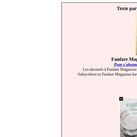
Texte par
Fanfare Mag
Pour s'abonne
Les abonnés à Fanfare Magazine 
Subscribers to Fanfare Magazine hav