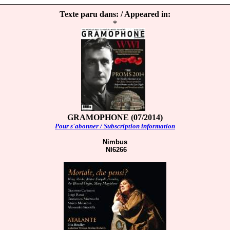
Texte paru dans: / Appeared in:
*
GRAMOPHONE (07/2014)
Pour s'abonner / Subscription information
Nimbus
NI6266