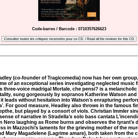
Code-barres / Barcode : 0710357626623
eadley (co-founder of Tragicomedia) now has her own group,
ume of an exceptional series investigating neglected music f
 three-voice madrigal Mortale, che pensi? is a melancholic
ortality, sung gorgeously by sopranos Katherine Watson and
t leads without hesitation into Watson’s enrapturing perfo
’. For good measure, Headley also throws in the famous fin
epthe, but played by a consort of viols. Christian Immler si
 sense of narrative in Stradella’s solo bass cantata L’incen
n Nero laughing as Rome burns and observes the tyrant’s
ss in Mazzochi’s laments for the grieving mother of the mu
nd Mary Magadelene (Lagrime amare), both taken from the co