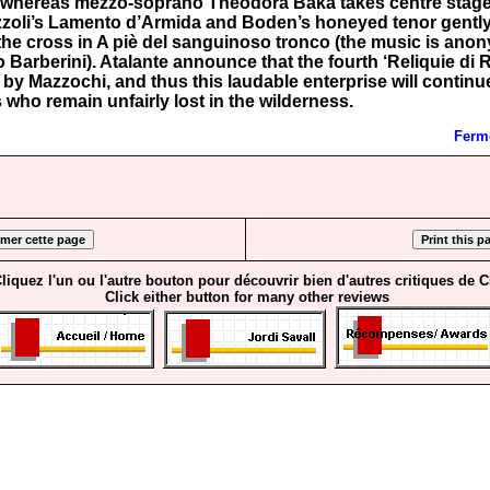
, whereas mezzo-soprano Theodora Baka takes centre stag
zoli’s Lamento d’Armida and Boden’s honeyed tenor gently
f the cross in A piè del sanguinoso tronco (the music is an
o Barberini). Atalante announce that the fourth ‘Reliquie di 
 by Mazzochi, and thus this laudable enterprise will continu
who remain unfairly lost in the wilderness.
Ferme
liquez l'un ou l'autre bouton pour découvrir bien d'autres critiques de 
Click either button for many other reviews