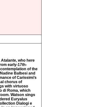
 Atalante, who here
rom early-17th-
 contemplation of the
 Nadine Balbesi and
rmance of Carissimi’s
al chorus of
ngs with virtuoso
dio di Roma, which
 doom. Watson sings
rdered Euryalus
llection Dialogi e