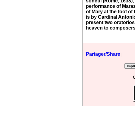
sonetti (Rome, 1638)
performance of Maraz
of Mary at the foot o
is by Cardinal Antoni
present two oratorios
heaven to composers 
Partager/Share
|
C