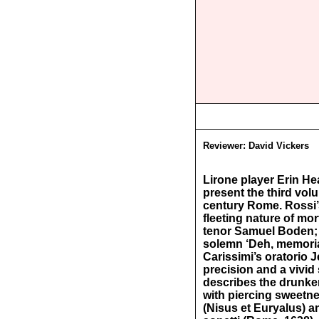
Reviewer:
David Vickers
Lirone player Erin H
present the third vol
century Rome. Rossi’s
fleeting nature of m
tenor Samuel Boden; i
solemn ‘Deh, memoria
Carissimi’s oratorio J
precision and a vivid
describes the drunke
with piercing sweetne
(Nisus et Euryalus) a