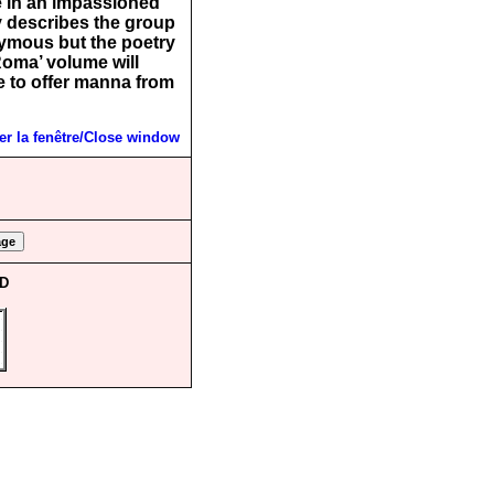
e in an impassioned
 describes the group
onymous but the poetry
Roma’ volume will
e to offer manna from
r la fenêtre/Close window
CD