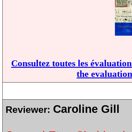
Consultez toutes les évaluatio
the evaluation
Caroline Gill
Reviewer: