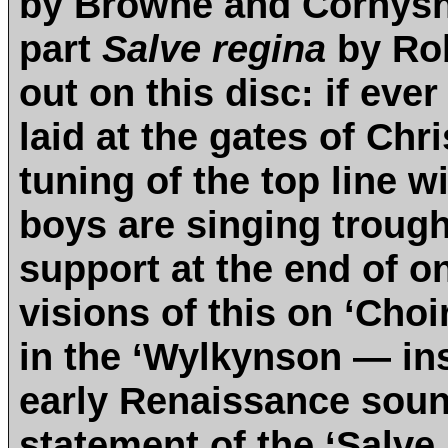
by Browne and Cornysh. 
part
Salve regina
by Rob
out on this disc: if ever
laid at the gates of Chri
tuning of the top line w
boys are singing trough
support at the end of o
visions of this on ‘Cho
in the ‘Wylkynson — inst
early Renaissance sound
statement of the ‘Salve 