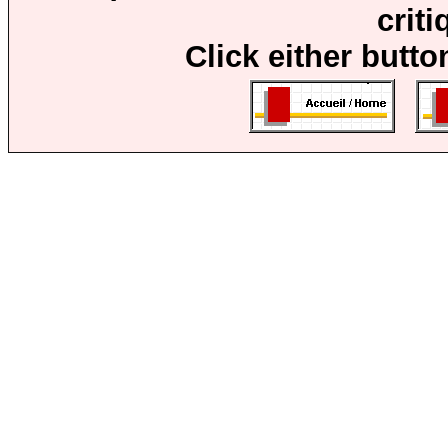
crit
Click either butto