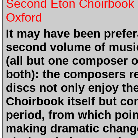
Second Eton Choirbook d
Oxford
It may have been prefer
second volume of musi
(all but one composer 
both): the composers r
discs not only enjoy th
Choirbook itself but com
period, from which poi
making dramatic changes