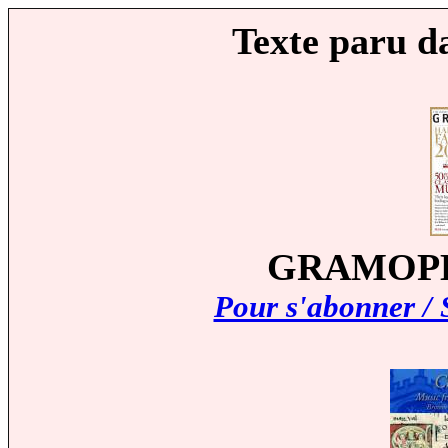
Texte paru d
GRAMOPHO
Pour s'abonner / 