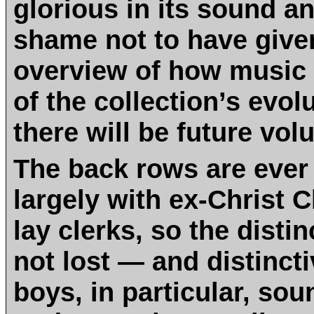
glorious in its sound an
shame not to have giv
overview of how music 
of the collection’s evol
there will be future vol
The back rows are ever
largely with ex-Christ 
lay clerks, so the disti
not lost — and distincti
boys, in particular, so