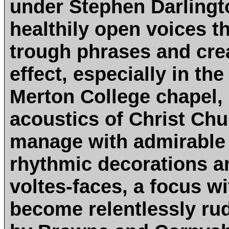
under Stephen Darlingto
healthily open voices t
trough phrases and crea
effect, especially in th
Merton College chapel,
acoustics of Christ Chu
manage with admirable 
rhythmic decorations a
voltes-faces, a focus w
become relentlessly rud