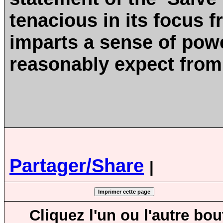
tenacious in its focus f
imparts a sense of powe
reasonably expect from
Partager/Share
|
Cliquez l'un ou l'autre bo