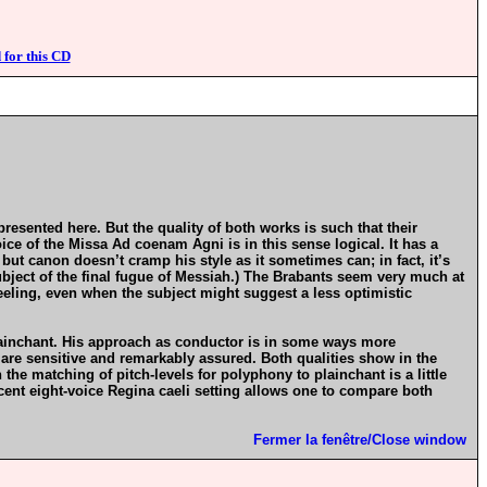
 for this CD
presented here. But the quality of both works is such that their
ce of the Missa Ad coenam Agni is in this sense logical. It has a
, but canon doesn’t cramp his style as it sometimes can; in fact, it’s
subject of the final fugue of Messiah.) The Brabants seem very much at
eeling, even when the subject might suggest a less optimistic
plainchant. His approach as conductor is in some ways more
n are sensitive and remarkably assured. Both qualities show in the
e matching of pitch-levels for polyphony to plainchant is a little
cent eight-voice Regina caeli setting allows one to compare both
Fermer la fenêtre/Close window