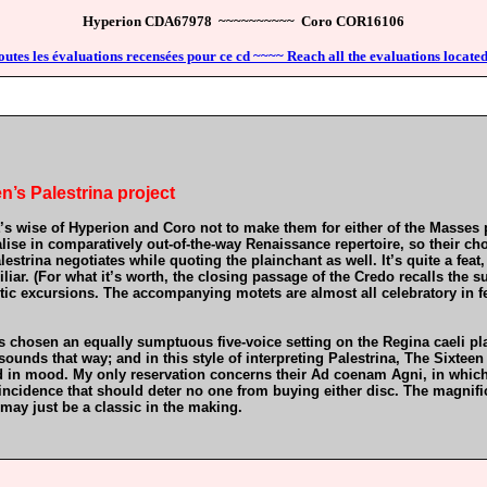
Hyperion CDA67978 ~~~~~~~~~~ Coro COR16106
outes les évaluations recensées pour ce cd ~~~~ Reach all the evaluations located
n’s Palestrina project
 it’s wise of Hyperion and Coro not to make them for either of the Masses 
se in comparatively out-of-the-way Renaissance repertoire, so their choi
lestrina negotiates while quoting the plainchant as well. It’s quite a feat
liar. (For what it’s worth, the closing passage of the Credo recalls the 
stic excursions. The accompanying motets are almost all celebratory in f
has chosen an equally sumptuous five-voice setting on the Regina caeli 
sounds that way; and in this style of interpreting Palestrina, The Sixtee
 in mood. My only reservation concerns their Ad coenam Agni, in which th
oincidence that should deter no one from buying either disc. The magnifi
 may just be a classic in the making.