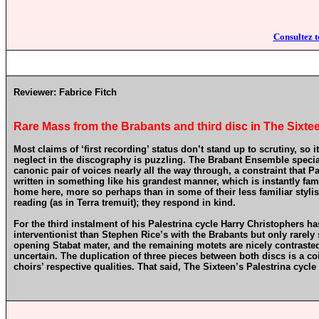
Consultez t
Reviewer:
Fabrice Fitch
Rare Mass from the Brabants and third disc in The Sixtee
Most claims of ‘first recording’ status don’t stand up to scrutiny, so
neglect in the discography is puzzling. The Brabant Ensemble speciali
canonic pair of voices nearly all the way through, a constraint that Pa
written in something like his grandest manner, which is instantly fami
home here, more so perhaps than in some of their less familiar styli
reading (as in Terra tremuit); they respond in kind.
For the third instalment of his Palestrina cycle Harry Christophers 
interventionist than Stephen Rice’s with the Brabants but only rarely 
opening Stabat mater, and the remaining motets are nicely contrasted
uncertain. The duplication of three pieces between both discs is a c
choirs’ respective qualities. That said, The Sixteen’s Palestrina cycle