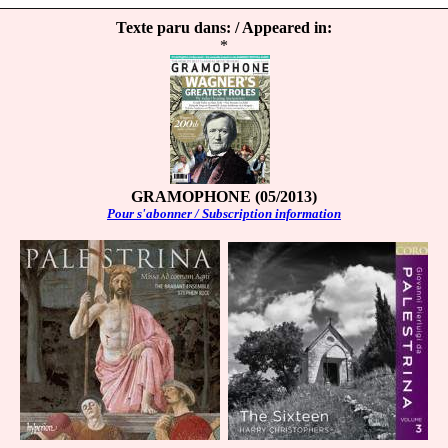
Texte paru dans: / Appeared in:
*
GRAMOPHONE (05/2013)
Pour s'abonner / Subscription information