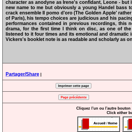
character as anodyne as Irene's confidant, Leone ‑ but i
new name to me but obviously a young Handel bass to b
crack ensemble Il pomo d'oro (The Golden Apple' rather
of Paris), his tempo choices are judicious and his pacin
performances contained in previous recordings, this
drama, for the first time I think on disc, as one of th
listened to it four times and its emotional and dramatic 
Vickers's booklet note is as readable and scholarly as o
Partager/Share
|
Cliquez l'un ou l'autre bouton
Click either b