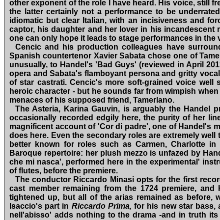
other exponent of the role I have heard. His voice, still
the latter certainly not a performance to be underrated 
idiomatic but clear Italian, with an incisiveness and f
captor, his daughter and her lover in his incandescent r
one can only hope it leads to stage performances in the ver
Cencic and his production colleagues have surround
Spanish countertenor Xavier Sabata chose one of Tamerla
unusually, to Handel's 'Bad Guys' (reviewed in April 2013)
opera and Sabata's flamboyant persona and gritty vocal ti
of star castrati. Cencic's more soft‑grained voice wel
heroic character ‑ but he sounds far from wimpish when f
menaces of his supposed friend, Tamerlano.
The Asteria, Karina Gauvin, is arguably the Handel p
occasionally recorded edgily here, the purity of her li
magnificent account of 'Cor di padre', one of Handel's m
does here. Even the secondary roles are extremely well t
better known for roles such as Carmen, Charlotte in
Baroque repertoire: her plush mezzo is unfazed by Handel
che mi nasca', performed here in the experimental' inst
of flutes, before the premiere.
The conductor Riccardo Minasi opts for the first reco
cast member remaining from the 1724 premiere, and
tightened up, but all of the arias remained as before,
lsaccio's part in
Riccardo Prima,
for his new star bass,
nell'abisso' adds nothing to the drama ‑and in truth it