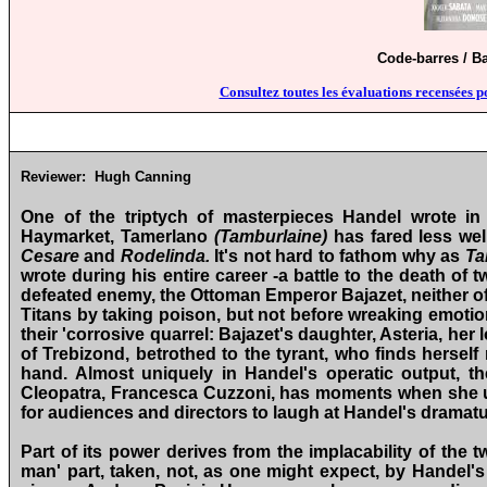
Code-barres / B
Consultez toutes les évaluations recensées p
Reviewer:
Hugh
Canning
One of the triptych of masterpieces Handel wrote in
Haymarket, Tamerlano
(Tamburlaine)
has
fared less we
Cesare
and
Rodelinda.
It's not hard to fathom why as
Ta
wrote during his entire career ‑a battle to the death of
defeated enemy, the Ottoman Emperor Bajazet, neither of 
Titans by taking poison, but not before wreaking emoti
their 'corrosive quarrel: Bajazet's daughter, Asteria, her 
of Trebizond, betrothed to the tyrant, who finds herself
hand. Almost uniquely in Handel's operatic output, there
Cleopatra, Francesca Cuzzoni, has moments when she use
for audiences and directors to laugh at Handel's dramatu
Part of its power derives from the implacability of the 
man' part, taken, not, as one might expect, by Handel'