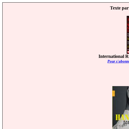
Texte par
International R
Pour s'abonne