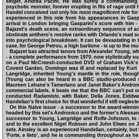
singer, Andrea Pacini. He was surely a commanding 
psychotic monster, forever erupting in fits of rage until
Handel conceived not only his most magnificent role for 
experienced in this role from his appearances in Gasp
arrival in London bringing Gasparini's score with him ‑
Bajazet's death scene, an extraordinary sequence of acc
obstinate anti­hero's resolve ranks with Orlando's mad s
into psychological breakdown. It can be devastating in t
case, for George Petrou, a high baritone ‑ is up to the m
Bajazet bas attracted tenors from Alexander Young, w
‑ a complete performance from 1970, now stylistically 
on a Paul McCreesh‑conducted DVD of Graham Vick's p
Covent Garden, Domingo was ill and replaced by Kurt 
Langridge, inherited Young's mantle in the role, thoug
(Young can also be heard in a BBC studio‑produced rec
Maureen Lehane's Tamerlano and Janet Baker's Andronic
commercial labels, it beats me that the BBC can't put ou
conducted
Radamisto,
with Baker, Della Jones, Eidd
Handelian's first choice for that wonderful if still negle
On this Naïve issue ‑ a successor to the award‑winni
headed by this set's Andronico and the former's Alessa
successor to Young, Langridge and Rolfe‑Johnson, to men
and to the excellent Nigel Robson and John Elwes on J
sets. Ainsley is an experienced Handelian, certainly, but 
'Forte, e lieto', and he is commanding throughout as he 