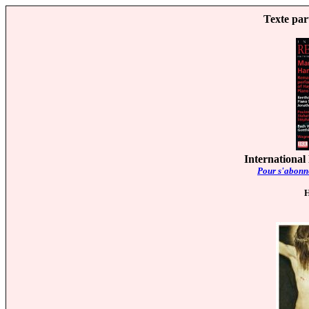
Texte par
International
Pour s'abonne
H