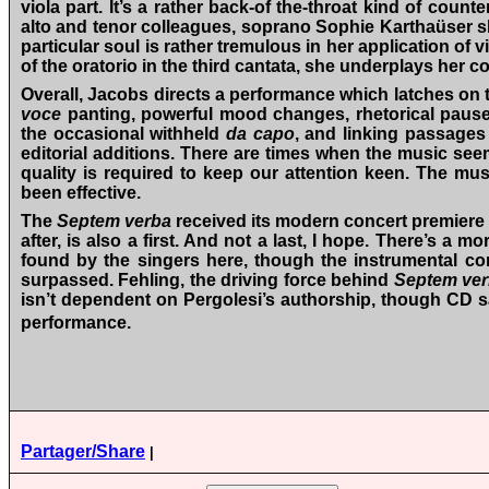
viola part. It’s a rather back-of the-throat kind of cou
alto and tenor colleagues, soprano Sophie Karthaüser sha
particular soul is rather tremulous in her application of
of the oratorio in the third cantata, she underplays her c
Overall, Jacobs directs a performance which latches on to
voce
panting, powerful mood changes, rhetorical pauses
the occasional withheld
da capo
, and linking passages
editorial additions. There are times when the music seem
quality is required to keep our attention keen. The 
been effective.
The
Septem verba
received its modern concert premiere 
after, is also a first. And not a last, I hope. There’s a 
found by the singers here, though the instrumental con
surpassed. Fehling, the driving force behind
Septem ver
isn’t dependent on Pergolesi’s authorship, though CD sa
performance.
Partager/Share
|