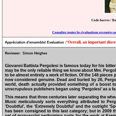
Code-barres / B
Consultez toutes les évaluations recensées p
Overall, an important disco
Appréciation d'ensemble/ Evaluation :
"
Reviewer:
Simon Heighes
Giovanni Battista Pergolesi is famous today for his bitt
may be the only reliable thing we know about Mm. Pergoles
to be almost entirely a work of fiction. Of the 148 pieces 
now considered genuine. Dead and buried by 26, Pergolesi
world, death actually provided something of a boost t
unscrupulous publishers began using ‘Pergolesi’ as a fa
This means that three centuries later separating the whe
Music
meticulously sorts everything attributed to Pergo
‘Doubtful’, the ‘Extremely Doubtful’ and the outright ‘
has been consigned to this last category; but in 2009 
set of manuscript performing parts for the work at Krem