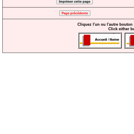
Cliquez l'un ou l'autre bouton
Click either b