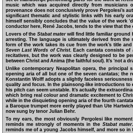
music which was acquired directly from musicians of
provenance does not conclusively prove Pergolesi’s autho
significant thematic and stylistic links with his early 
himself sensibly concludes that the value of the work ‘
conductor here, René Jacobs, tends to the view that the o
Lovers of the
Stabat mater
will find little familiar groun
arresting. The language is ultimately derived from the
form of the work takes its cue from the work’s title a
Seven Last Words of Christ
. Each cantata consists of
recitatives, but the work was clearly designed to be 
between Christ and Anima (the faithful soul). It’s ‘not a d
Unlike contemporary Neapolitan opera, the principal s
opening aria of all but one of the seven cantatas; the r
Konstantin Wolff adopts a slightly faceless seriousnes
quality and focus. In the plainsong-like introductions to
his pitch can seem unstable. It’s actually the extraord
which bring real colour and dramatic excitement to Christ’
while in the disquieting opening aria of the fourth canta
a Baroque trumpet more eerily played than Ute Hartwich
now sung by tenor Julian Behr.
To my ears, the most obviously Pergolesi like moment 
reminds me strongly of moments in the
Stabat mater
reminds me of a young Jacobs himself, and more so in the