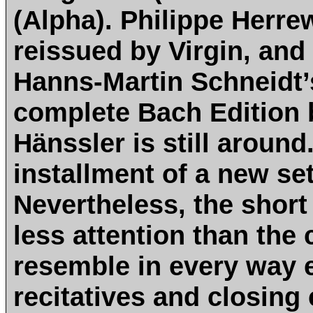
(Alpha). Philippe Herre
reissued by Virgin, and 
Hanns-Martin Schneidt’s
complete Bach Edition 
Hänssler is still aroun
installment of a new se
Nevertheless, the shor
less attention than the
resemble in every way e
recitatives and closing 