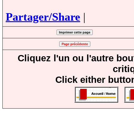
Partager/Share
|
Cliquez l'un ou l'autre bo
crit
Click either butto