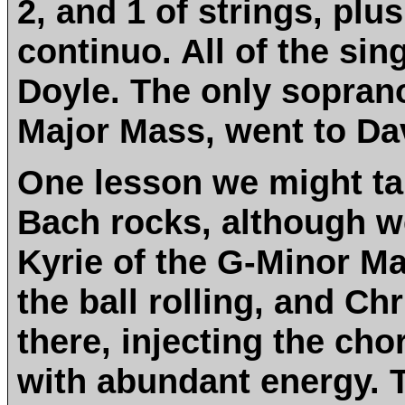
2, and 1 of strings, pl
continuo. All of the sin
Doyle. The only soprano 
Major Mass, went to Da
One lesson we might tak
Bach rocks, although w
Kyrie of the G-Minor Mas
the ball rolling, and Ch
there, injecting the ch
with abundant energy. T