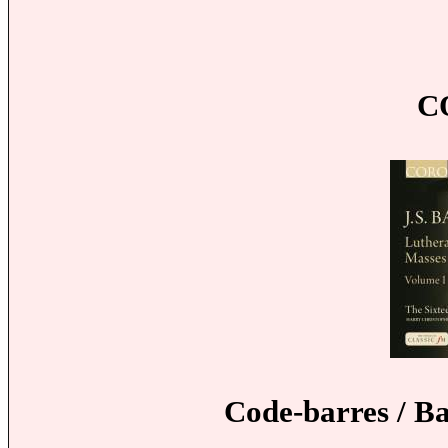
C
Code-barres / B