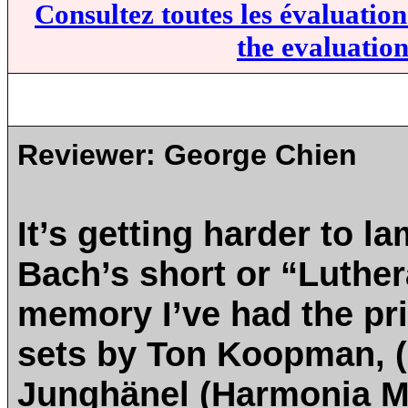
Consultez toutes les évaluatio
the evaluation
Reviewer:
George Chien
It’s getting harder to l
Bach’s short or “Luthe
memory I’ve had the pri
sets by Ton Koopman, (
Junghänel (Harmonia M