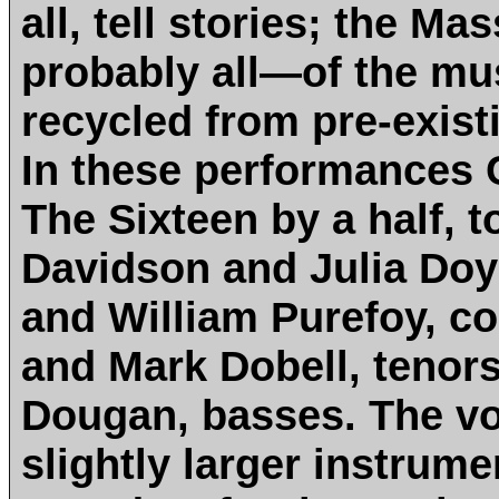
all, tell stories; the M
probably all—of the mus
recycled from pre-exist
In these performances 
The Sixteen by a half, t
Davidson and Julia Doy
and William Purefoy, c
and Mark Dobell, teno
Dougan, basses. The vo
slightly larger instrumen