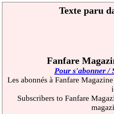
Texte paru d
Fanfare Magazin
Pour s'abonner / 
Les abonnés à Fanfare Magazine 
Subscribers to Fanfare Magazi
magazi