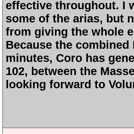
effective throughout. I w
some of the arias, but
from giving the whole e
Because the combined M
minutes, Coro has gene
102, between the Masse
looking forward to Volu