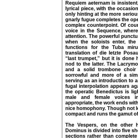
Requiem aeternam is insistent,
lyrical piece, with the occasi
only hinting at the more serio
gnarly fugue completes the ope
complex counterpoint. Of cou
voice in the Sequence, where 
attention. The powerful punctu
when the soloists enter, th
functions for the Tuba mir
translation of die letzte Posa
“last trumpet,” but it is done 
nod to the latter. The Lacrymo
and a solid trombone choir
sorrowful and more of a simi
serving as an introduction to a
fugal interpolation appears ag
the operatic Benedictus is lig
male and female voices in
appropriate, the work ends wit
nice homophony. Though not lo
compact and runs the gamut of 
The Vespers, on the other 
Dominus is divided into five sh
sections rather than complete 