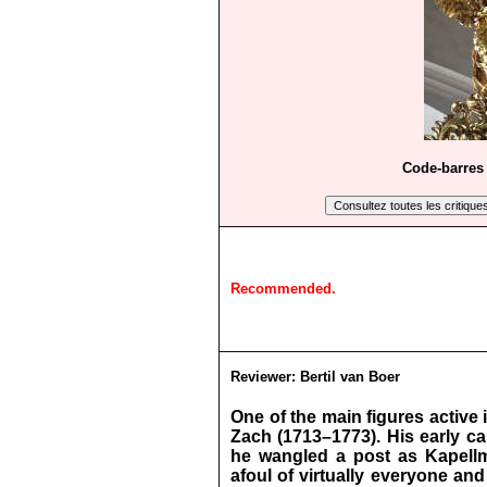
Code-barres 
Recommended.
Reviewer:
Bertil van Boer
One of the main figures active
Zach (1713–1773). His early ca
he wangled a post as Kapellme
afoul of virtually everyone and