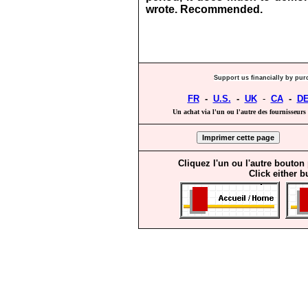
wrote.
Recommended.
Support us financially by pur
FR
-
U.S.
-
UK
-
CA
-
D
Un achat via l'un ou l'autre des fournisseurs 
Cliquez l'un ou l'autre bouton
Click either b