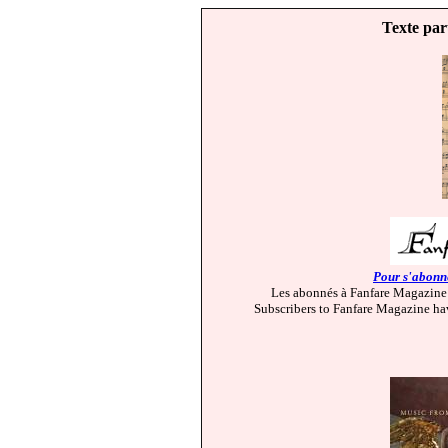
Texte par
Pour s'abonne
Les abonnés à Fanfare Magazine 
Subscribers to Fanfare Magazine hav