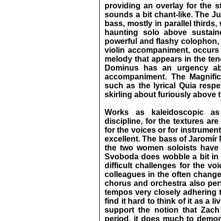
providing an overlay for the 
sounds a bit chant-like. The Ju
bass, mostly in parallel thirds
haunting solo above sustaine
powerful and flashy colophon, 
violin accompaniment, occurs 
melody that appears in the ten
Dominus has an urgency abou
accompaniment. The Magnifica
such as the lyrical Quia respe
skirling about furiously above 
Works as kaleidoscopic as
discipline, for the textures ar
for the voices or for instrument
excellent. The bass of Jaromír 
the two women soloists have 
Svoboda does wobble a bit in 
difficult challenges for the vo
colleagues in the often change
chorus and orchestra also perfo
tempos very closely adhering t
find it hard to think of it as a l
support the notion that Zach
period, it does much to demon