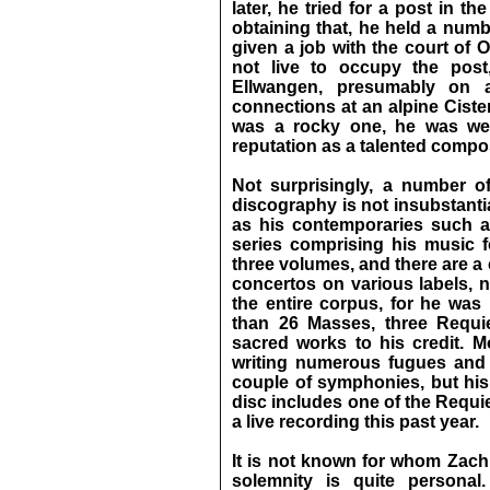
later, he tried for a post in th
obtaining that, he held a numb
given a job with the court of O
not live to occupy the post
Ellwangen, presumably on 
connections at an alpine Ciste
was a rocky one, he was well
reputation as a talented comp
Not surprisingly, a number o
discography is not insubstant
as his contemporaries such as
series comprising his music 
three volumes, and there are a
concertos on various labels, n
the entire corpus, for he was 
than 26 Masses, three Requi
sacred works to his credit. Mo
writing numerous fugues and o
couple of symphonies, but his t
disc includes one of the Requi
a live recording this past year.
It is not known for whom Zac
solemnity is quite personal