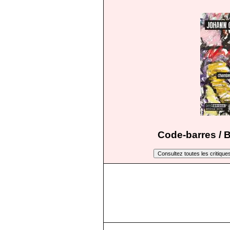
Code-barres / 