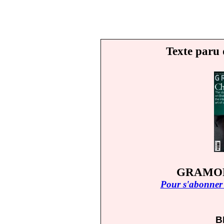
Texte paru 
GRAMOP
Pour s'abonner 
B