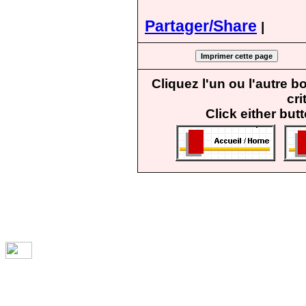
Partager/Share
|
Cliquez l'un ou l'autre 
cri
Click either but