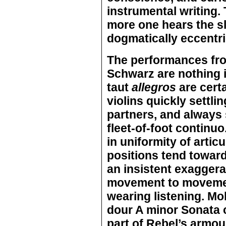
instrumental writing.
more one hears the sl
dogmatically eccentr
The performances fr
Schwarz are nothing 
taut
allegros
are certa
violins quickly settli
partners, and always 
fleet-of-foot continuo.
in uniformity of arti
positions tend towar
an insistent exaggera
movement to movemen
wearing listening. Mol
dour A minor Sonata c
part of Rebel’s armou