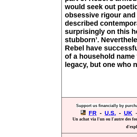
would seek out poetic
obsessive rigour and
described contempor
surprisingly on this 
stubborn’. Nevertheles
Rebel have successf
of a household name 
legacy, but one who n
Support us financially by purcha
FR
-
U.S.
-
UK
Un achat via l'un ou l'autre des fo
d'expl