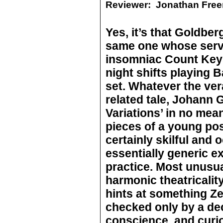
Reviewer:
Jonathan Fre
Yes, it’s that Goldber
same one whose servi
insomniac Count Keys
night shifts playing
set. Whatever the ver
related tale, Johann G
Variations’ in no me
pieces of a young pos
certainly skilful and 
essentially generic e
practice. Most unusual
harmonic theatricalit
hints at something Ze
checked only by a dec
conscience, and curi