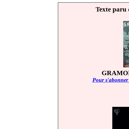
Texte paru 
GRAMOP
Pour s'abonner 