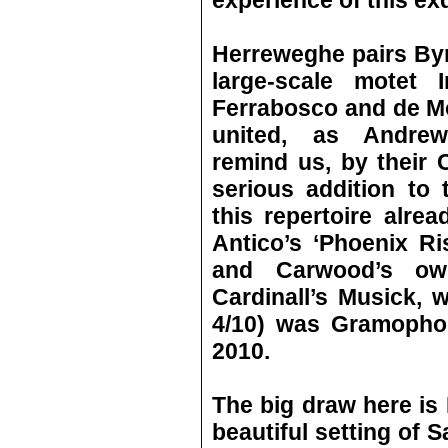
experience of this ex
Herreweghe pairs Byr
large-scale motet 
Ferrabosco and de Mo
united, as Andrew
remind us, by their C
serious addition to
this repertoire alrea
Antico’s ‘Phoenix Ri
and Carwood’s ow
Cardinall’s Musick, 
4/10) was Gramophon
2010.
The big draw here is 
beautiful setting of 