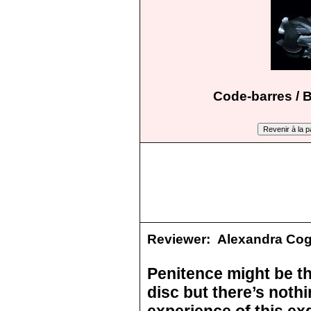
Code-barres / 
Reviewer:
Alexandra Co
Penitence might be th
disc but there’s nothi