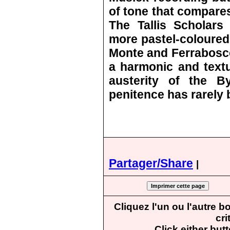
of tone that compares
The Tallis Scholars 
more pastel-coloured 
Monte and Ferrabosco
a harmonic and textu
austerity of the B
penitence has rarely 
Partager/Share
|
Cliquez l'un ou l'autre 
cri
Click either but