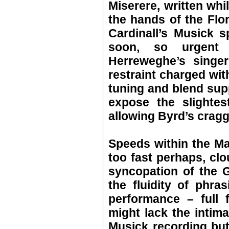
Miserere, written whil
the hands of the Flor
Cardinall’s Musick 
soon, so urgent 
Herreweghe’s singer
restraint charged wit
tuning and blend supp
expose the slightest
allowing Byrd’s craggy
Speeds within the Mas
too fast perhaps, clou
syncopation of the Gl
the fluidity of phra
performance – full 
might lack the intima
Musick recording bu