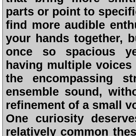
parts or point to specif
find more audible ent
your hands together, b
once so spacious ye
having multiple voices 
the encompassing st
ensemble sound, witho
refinement of a small v
One curiosity deserve
relatively common the