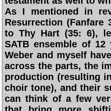
testament as well to w
As I mentioned in re
Resurrection (Fanfare
to Thy Hart (35: 6), l
SATB ensemble of 12 y
Weber and myself have g
across the parts, the i
production (resulting i
choir tone), and their 
can think of a few ve
that bring more shift