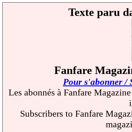
Texte paru d
Fanfare Magazin
Pour s'abonner / 
Les abonnés à Fanfare Magazine 
Subscribers to Fanfare Magazi
magazi