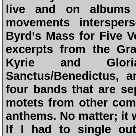
live and on albums w
movements intersper
Byrd’s Mass for Five V
excerpts from the Gr
Kyrie and Glor
Sanctus/Benedictus, 
four bands that are se
motets from other com
anthems. No matter; it 
If I had to single o