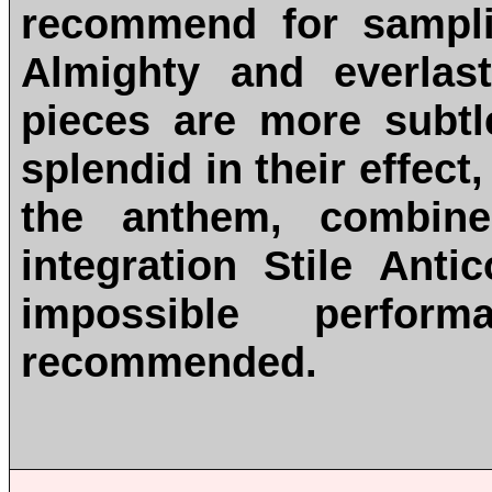
recommend for sampli
Almighty and everlas
pieces are more subtl
splendid in their effect
the anthem, combine
integration Stile Ant
impossible perfor
recommended.