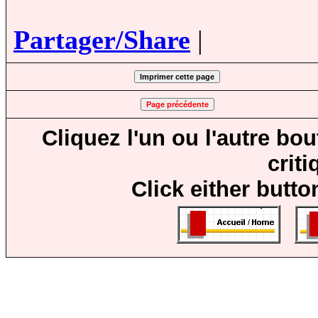
Partager/Share
|
Cliquez l'un ou l'autre bo
crit
Click either butto