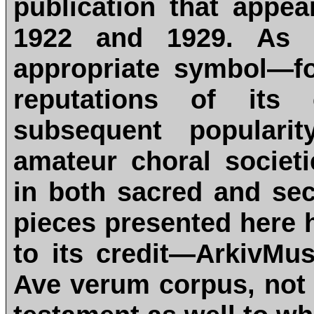
publication that appe
1922 and 1929. As 
appropriate symbol—f
reputations of its
subsequent populari
amateur choral societi
in both sacred and sec
pieces presented here 
to its credit—ArkivMus
Ave verum corpus, not 