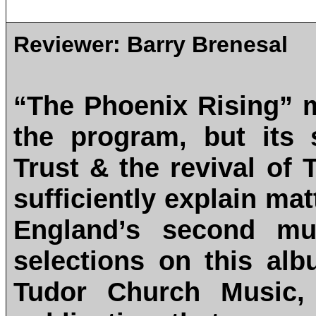
Reviewer:
Barry Brenesal
“The Phoenix Rising” 
the program, but its 
Trust & the revival of
sufficiently explain mat
England’s second mus
selections on this alb
Tudor Church Music, 