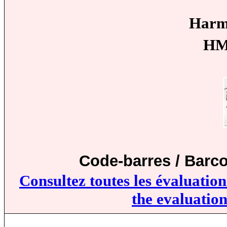
Harm
HM
Code-barres / Barc
Consultez toutes les évaluatio
the evaluation